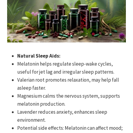
Natural Sleep Aids:
Melatonin helps regulate sleep-wake cycles,
useful for jet lag and irregular sleep patterns.
Valerian root promotes relaxation, may help fall
asleep faster.
Magnesium calms the nervous system, supports
melatonin production.
Lavender reduces anxiety, enhances sleep
environment.
Potential side effects: Melatonin can affect mood;