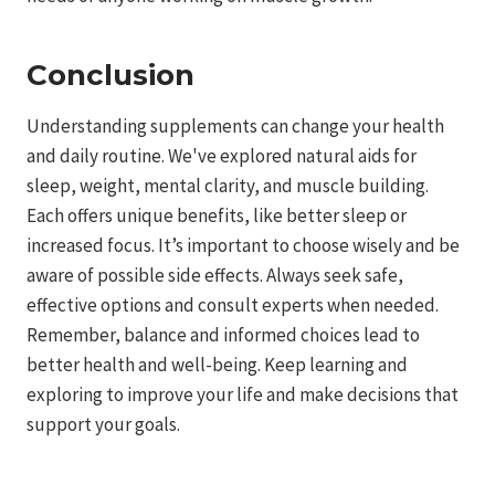
Conclusion
Understanding supplements can change your health
and daily routine. We've explored natural aids for
sleep, weight, mental clarity, and muscle building.
Each offers unique benefits, like better sleep or
increased focus. It’s important to choose wisely and be
aware of possible side effects. Always seek safe,
effective options and consult experts when needed.
Remember, balance and informed choices lead to
better health and well-being. Keep learning and
exploring to improve your life and make decisions that
support your goals.