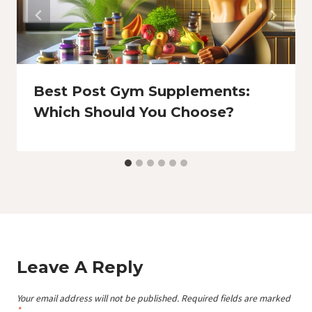
Best Post Gym Supplements:
Which Should You Choose?
Leave A Reply
Your email address will not be published.
Required fields are marked
*