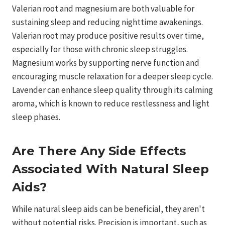
Valerian root and magnesium are both valuable for
sustaining sleep and reducing nighttime awakenings.
Valerian root may produce positive results over time,
especially for those with chronic sleep struggles.
Magnesium works by supporting nerve function and
encouraging muscle relaxation for a deeper sleep cycle.
Lavender can enhance sleep quality through its calming
aroma, which is known to reduce restlessness and light
sleep phases.
Are There Any Side Effects
Associated With Natural Sleep
Aids?
While natural sleep aids can be beneficial, they aren't
without potential risks. Precision is important, such as