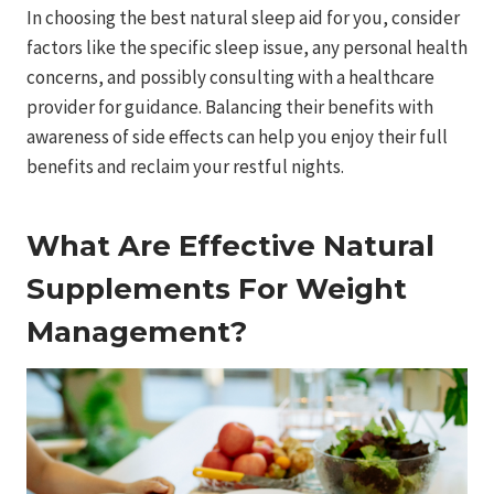
In choosing the best natural sleep aid for you, consider
factors like the specific sleep issue, any personal health
concerns, and possibly consulting with a healthcare
provider for guidance. Balancing their benefits with
awareness of side effects can help you enjoy their full
benefits and reclaim your restful nights.
What Are Effective Natural
Supplements For Weight
Management?