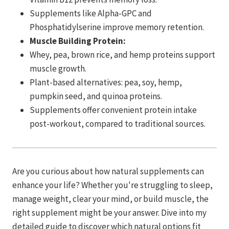
Supplements like Alpha-GPC and
Phosphatidylserine improve memory retention.
Muscle Building Protein:
Whey, pea, brown rice, and hemp proteins support
muscle growth.
Plant-based alternatives: pea, soy, hemp,
pumpkin seed, and quinoa proteins.
Supplements offer convenient protein intake
post-workout, compared to traditional sources.
Are you curious about how natural supplements can
enhance your life? Whether you're struggling to sleep,
manage weight, clear your mind, or build muscle, the
right supplement might be your answer. Dive into my
detailed guide to discover which natural options fit