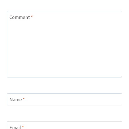
Comment
*
Name
*
Email
*