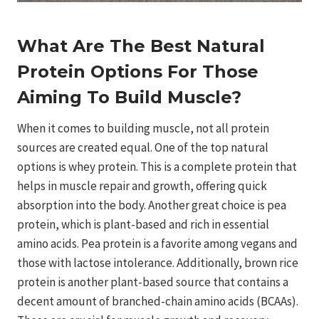
What Are The Best Natural
Protein Options For Those
Aiming To Build Muscle?
When it comes to building muscle, not all protein
sources are created equal. One of the top natural
options is whey protein. This is a complete protein that
helps in muscle repair and growth, offering quick
absorption into the body. Another great choice is pea
protein, which is plant-based and rich in essential
amino acids. Pea protein is a favorite among vegans and
those with lactose intolerance. Additionally, brown rice
protein is another plant-based source that contains a
decent amount of branched-chain amino acids (BCAAs).