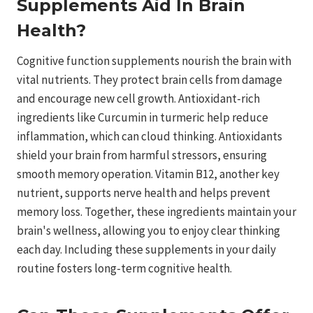
Supplements Aid In Brain
Health?
Cognitive function supplements nourish the brain with
vital nutrients. They protect brain cells from damage
and encourage new cell growth. Antioxidant-rich
ingredients like Curcumin in turmeric help reduce
inflammation, which can cloud thinking. Antioxidants
shield your brain from harmful stressors, ensuring
smooth memory operation. Vitamin B12, another key
nutrient, supports nerve health and helps prevent
memory loss. Together, these ingredients maintain your
brain's wellness, allowing you to enjoy clear thinking
each day. Including these supplements in your daily
routine fosters long-term cognitive health.