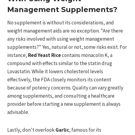
Management Supplements?
No supplement is without its considerations, and
weight management aids are no exception. "Are there
any risks involved with using weight management
supplements?" Yes, natural or not, some risks exist. For
instance,
Red Yeast Rice
contains monacolin K, a
compound with effects similar to the statin drug
Lovastatin. While it lowers cholesterol levels
effectively, the FDA closely monitors its content
because of potency concerns. Quality can vary greatly
among supplements, and consulting a healthcare
provider before starting a new supplement is always
advisable.
Lastly, don't overlook
Garlic
, famous for its