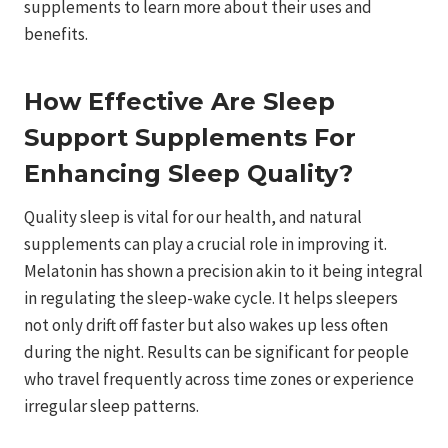
supplements to learn more about their uses and
benefits.
How Effective Are Sleep
Support Supplements For
Enhancing Sleep Quality?
Quality sleep is vital for our health, and natural
supplements can play a crucial role in improving it.
Melatonin has shown a precision akin to it being integral
in regulating the sleep-wake cycle. It helps sleepers
not only drift off faster but also wakes up less often
during the night. Results can be significant for people
who travel frequently across time zones or experience
irregular sleep patterns.