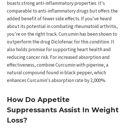
boasts strong anti-inflammatory properties. It's
comparable to anti-inflammatory drugs but offers the
added benefit of fewer side effects. If you've heard
about its potential in combating rheumatoid arthritis,
you're on the right track. Curcumin has been shown to
outperform the drug Diclofenac for this condition. It
also holds promise for supporting heart health and
reducing cancer risk. For increased absorption and
effectiveness, combine Curcumin with piperine, a
natural compound found in black pepper, which
enhances Curcumin's absorption rate by 2,000%.
How Do Appetite
Suppressants Assist In Weight
Loss?