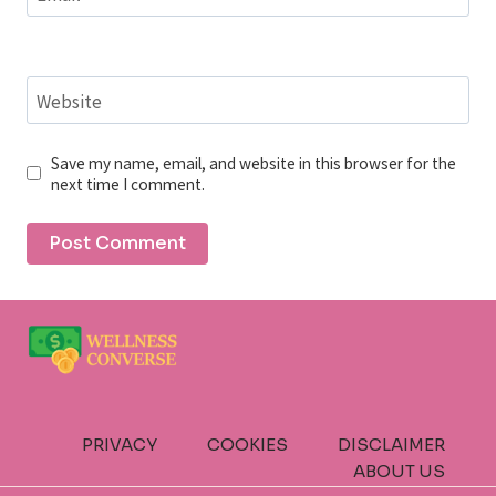
Website
Save my name, email, and website in this browser for the
next time I comment.
PRIVACY
COOKIES
DISCLAIMER
ABOUT US