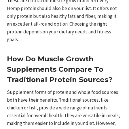
These are crucial for muscle growth and recovery.
Hemp protein should also be on your list. It offers not
only protein but also healthy fats and fiber, making it
an excellent all-round option. Choosing the right
protein depends on your dietary needs and fitness
goals.
How Do Muscle Growth
Supplements Compare To
Traditional Protein Sources?
Supplement forms of protein and whole food sources
both have their benefits. Traditional sources, like
chicken or fish, provide a wide range of nutrients
essential for overall health. They are versatile in meals,
making them easier to include in your diet. However,