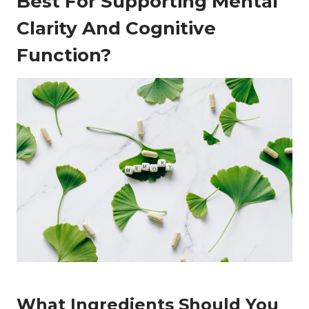
Best For Supporting Mental
Clarity And Cognitive
Function?
What Ingredients Should You