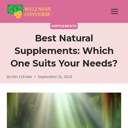
Skip
to
content
SUPPLEMENTS
Best Natural
Supplements: Which
One Suits Your Needs?
By
Dev 11Evate
September 25, 2024