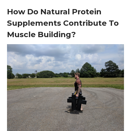
How Do Natural Protein
Supplements Contribute To
Muscle Building?