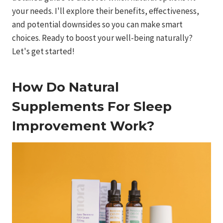
your needs. I'll explore their benefits, effectiveness,
and potential downsides so you can make smart
choices. Ready to boost your well-being naturally?
Let's get started!
How Do Natural
Supplements For Sleep
Improvement Work?