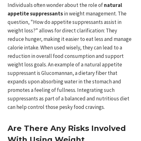
Individuals often wonder about the role of
natural
appetite suppressants
in weight management. The
question, "How do appetite suppressants assist in
weight loss?" allows for direct clarification: They
reduce hunger, making it easier to eat less and manage
calorie intake. When used wisely, they can lead to a
reduction in overall food consumption and support
weight loss goals. An example of a natural appetite
suppressant is Glucomannan, a dietary fiber that
expands upon absorbing water in the stomach and
promotes a feeling of fullness. Integrating such
suppressants as part of a balanced and nutritious diet
can help control those pesky food cravings.
Are There Any Risks Involved
With Using Weight