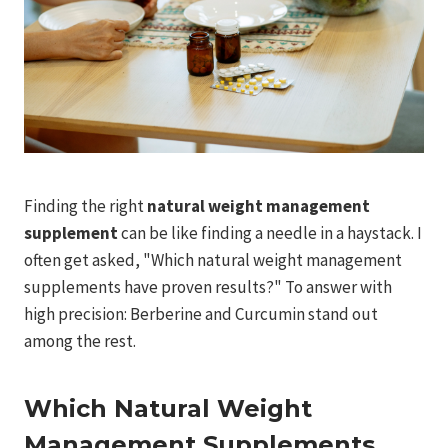
Finding the right
natural weight management
supplement
can be like finding a needle in a haystack. I
often get asked, "Which natural weight management
supplements have proven results?" To answer with
high precision: Berberine and Curcumin stand out
among the rest.
Which Natural Weight
Management Supplements