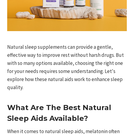
Natural sleep supplements can provide a gentle,
effective way to improve rest without harsh drugs. But
with so many options available, choosing the right one
for your needs requires some understanding. Let's
explore how these natural aids work to enhance sleep
quality.
What Are The Best Natural
Sleep Aids Available?
When it comes to natural sleep aids, melatonin often