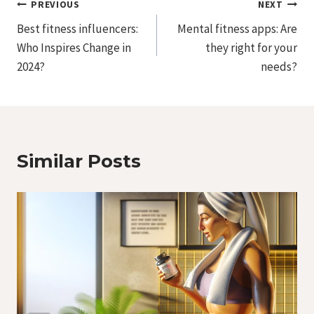
Post
PREVIOUS
NEXT
Best fitness influencers:
Mental fitness apps: Are
Navigation
Who Inspires Change in
they right for your
2024?
needs?
Similar Posts