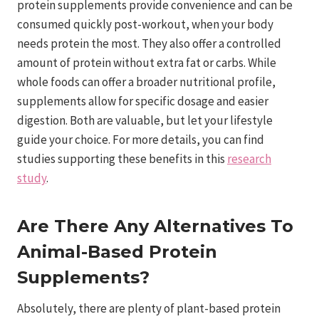
protein supplements provide convenience and can be
consumed quickly post-workout, when your body
needs protein the most. They also offer a controlled
amount of protein without extra fat or carbs. While
whole foods can offer a broader nutritional profile,
supplements allow for specific dosage and easier
digestion. Both are valuable, but let your lifestyle
guide your choice. For more details, you can find
studies supporting these benefits in this
research
study
.
Are There Any Alternatives To
Animal-Based Protein
Supplements?
Absolutely, there are plenty of plant-based protein