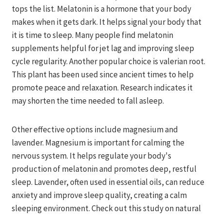
tops the list. Melatonin is a hormone that your body
makes when it gets dark. It helps signal your body that
it is time to sleep. Many people find melatonin
supplements helpful for jet lag and improving sleep
cycle regularity. Another popular choice is valerian root.
This plant has been used since ancient times to help
promote peace and relaxation. Research indicates it
may shorten the time needed to fall asleep.
Other effective options include magnesium and
lavender. Magnesium is important for calming the
nervous system. It helps regulate your body's
production of melatonin and promotes deep, restful
sleep. Lavender, often used in essential oils, can reduce
anxiety and improve sleep quality, creating a calm
sleeping environment. Check out this study on natural