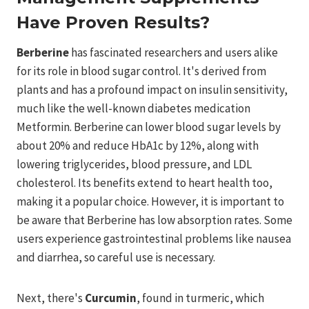
Have Proven Results?
Berberine
has fascinated researchers and users alike
for its role in blood sugar control. It's derived from
plants and has a profound impact on insulin sensitivity,
much like the well-known diabetes medication
Metformin. Berberine can lower blood sugar levels by
about 20% and reduce HbA1c by 12%, along with
lowering triglycerides, blood pressure, and LDL
cholesterol. Its benefits extend to heart health too,
making it a popular choice. However, it is important to
be aware that Berberine has low absorption rates. Some
users experience gastrointestinal problems like nausea
and diarrhea, so careful use is necessary.
Next, there's
Curcumin
, found in turmeric, which