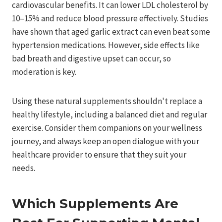
cardiovascular benefits. It can lower LDL cholesterol by
10–15% and reduce blood pressure effectively. Studies
have shown that aged garlic extract can even beat some
hypertension medications. However, side effects like
bad breath and digestive upset can occur, so
moderation is key.
Using these natural supplements shouldn't replace a
healthy lifestyle, including a balanced diet and regular
exercise. Consider them companions on your wellness
journey, and always keep an open dialogue with your
healthcare provider to ensure that they suit your
needs.
Which Supplements Are