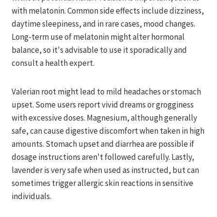
with melatonin. Common side effects include dizziness,
daytime sleepiness, and in rare cases, mood changes.
Long-term use of melatonin might alter hormonal
balance, so it's advisable to use it sporadically and
consult a health expert.
Valerian root might lead to mild headaches or stomach
upset. Some users report vivid dreams or grogginess
with excessive doses. Magnesium, although generally
safe, can cause digestive discomfort when taken in high
amounts. Stomach upset and diarrhea are possible if
dosage instructions aren't followed carefully. Lastly,
lavender is very safe when used as instructed, but can
sometimes trigger allergic skin reactions in sensitive
individuals.