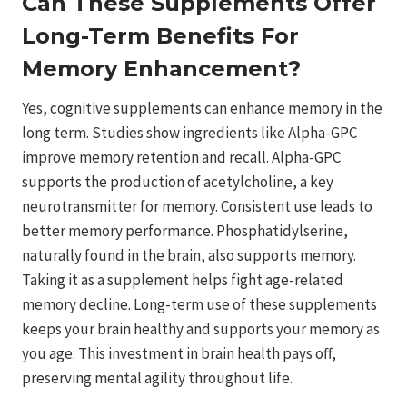
Can These Supplements Offer
Long-Term Benefits For
Memory Enhancement?
Yes, cognitive supplements can enhance memory in the
long term. Studies show ingredients like Alpha-GPC
improve memory retention and recall. Alpha-GPC
supports the production of acetylcholine, a key
neurotransmitter for memory. Consistent use leads to
better memory performance. Phosphatidylserine,
naturally found in the brain, also supports memory.
Taking it as a supplement helps fight age-related
memory decline. Long-term use of these supplements
keeps your brain healthy and supports your memory as
you age. This investment in brain health pays off,
preserving mental agility throughout life.