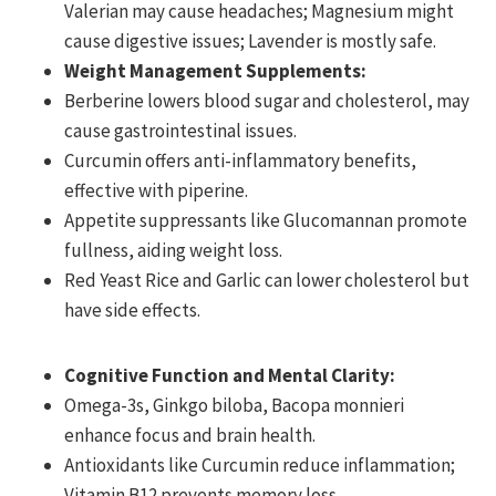
Valerian may cause headaches; Magnesium might
cause digestive issues; Lavender is mostly safe.
Weight Management Supplements:
Berberine lowers blood sugar and cholesterol, may
cause gastrointestinal issues.
Curcumin offers anti-inflammatory benefits,
effective with piperine.
Appetite suppressants like Glucomannan promote
fullness, aiding weight loss.
Red Yeast Rice and Garlic can lower cholesterol but
have side effects.
Cognitive Function and Mental Clarity:
Omega-3s, Ginkgo biloba, Bacopa monnieri
enhance focus and brain health.
Antioxidants like Curcumin reduce inflammation;
Vitamin B12 prevents memory loss.