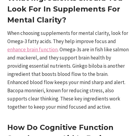
Look For In Supplements For
Mental Clarity?
When choosing supplements for mental clarity, look for
Omega-3 fatty acids. They help improve focus and
enhance brain function
. Omega-3s are in fish like salmon
and mackerel, and they support brain health by
providing essential nutrients. Ginkgo biloba is another
ingredient that boosts blood flow to the brain.
Enhanced blood flow keeps your mind sharp and alert.
Bacopa monnieri, known for reducing stress, also
supports clear thinking. These key ingredients work
together to keep your mind focused and active.
How Do Cognitive Function