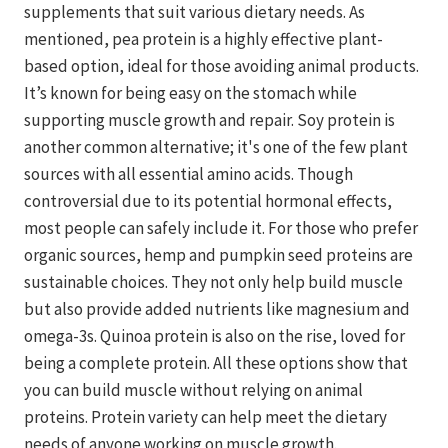
supplements that suit various dietary needs. As
mentioned, pea protein is a highly effective plant-
based option, ideal for those avoiding animal products.
It’s known for being easy on the stomach while
supporting muscle growth and repair. Soy protein is
another common alternative; it's one of the few plant
sources with all essential amino acids. Though
controversial due to its potential hormonal effects,
most people can safely include it. For those who prefer
organic sources, hemp and pumpkin seed proteins are
sustainable choices. They not only help build muscle
but also provide added nutrients like magnesium and
omega-3s. Quinoa protein is also on the rise, loved for
being a complete protein. All these options show that
you can build muscle without relying on animal
proteins. Protein variety can help meet the dietary
needs of anyone working on muscle growth.