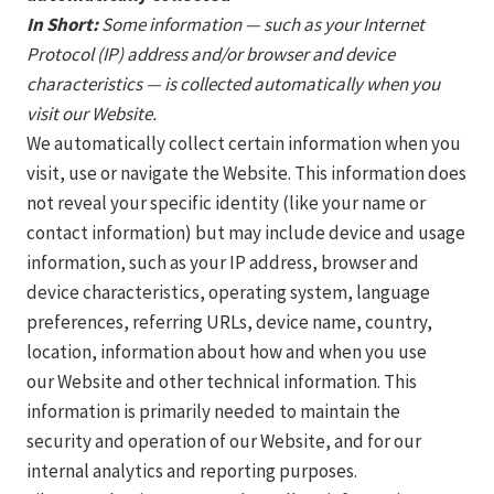
In Short:
Some information — such as your Internet
Protocol (IP) address and/or browser and device
characteristics — is collected automatically when you
visit our Website.
We automatically collect certain information when you
visit, use or navigate the Website. This information does
not reveal your specific identity (like your name or
contact information) but may include device and usage
information, such as your IP address, browser and
device characteristics, operating system, language
preferences, referring URLs, device name, country,
location, information about how and when you use
our Website and other technical information. This
information is primarily needed to maintain the
security and operation of our Website, and for our
internal analytics and reporting purposes.