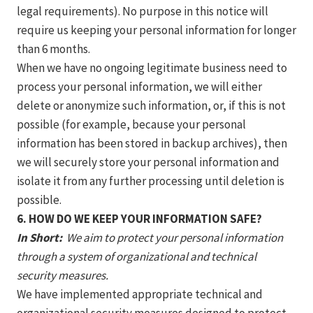
legal requirements). No purpose in this notice will
require us keeping your personal information for longer
than 6 months.
When we have no ongoing legitimate business need to
process your personal information, we will either
delete or anonymize such information, or, if this is not
possible (for example, because your personal
information has been stored in backup archives), then
we will securely store your personal information and
isolate it from any further processing until deletion is
possible.
6. HOW DO WE KEEP YOUR INFORMATION SAFE?
In Short:
We aim to protect your personal information
through a system of organizational and technical
security measures.
We have implemented appropriate technical and