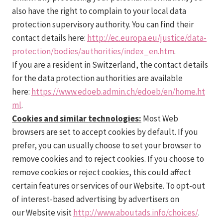
also have the right to complain to your local data
protection supervisory authority. You can find their
contact details here:
http://ec.europa.eu/justice/data-
protection/bodies/authorities/index_en.htm
.
If you are a resident in Switzerland, the contact details
for the data protection authorities are available
here:
https://www.edoeb.admin.ch/edoeb/en/home.ht
ml
.
Cookies and similar technologies:
Most Web
browsers are set to accept cookies by default. If you
prefer, you can usually choose to set your browser to
remove cookies and to reject cookies. If you choose to
remove cookies or reject cookies, this could affect
certain features or services of our Website. To opt-out
of interest-based advertising by advertisers on
our Website visit
http://www.aboutads.info/choices/
.