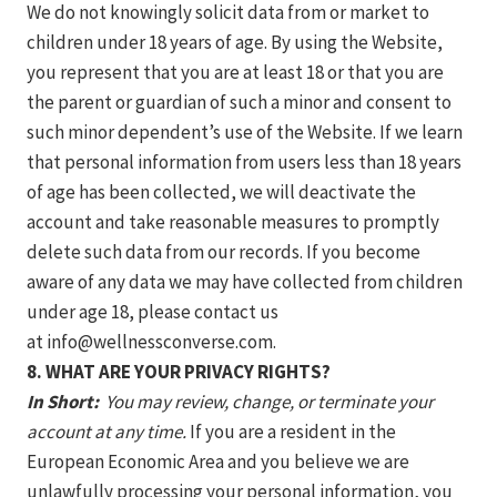
We do not knowingly solicit data from or market to
children under 18 years of age. By using the Website,
you represent that you are at least 18 or that you are
the parent or guardian of such a minor and consent to
such minor dependent’s use of the Website. If we learn
that personal information from users less than 18 years
of age has been collected, we will deactivate the
account and take reasonable measures to promptly
delete such data from our records. If you become
aware of any data we may have collected from children
under age 18, please contact us
at
info@wellnessconverse.com
.
8. WHAT ARE YOUR PRIVACY RIGHTS?
In Short:
You may review, change, or terminate your
account at any time.
If you are a resident in the
European Economic Area and you believe we are
unlawfully processing your personal information, you