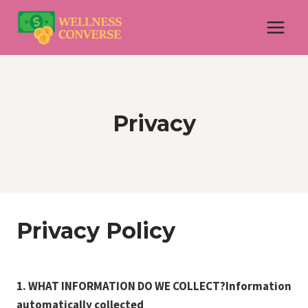
Skip
to
content
Privacy
Privacy Policy
1. WHAT INFORMATION DO WE COLLECT?Information
automatically collected