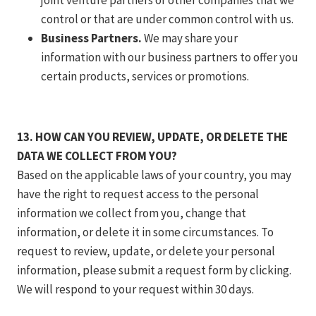
joint venture partners or other companies that we
control or that are under common control with us.
Business Partners.
We may share your
information with our business partners to offer you
certain products, services or promotions.
13. HOW CAN YOU REVIEW, UPDATE, OR DELETE THE
DATA WE COLLECT FROM YOU?
Based on the applicable laws of your country, you may
have the right to request access to the personal
information we collect from you, change that
information, or delete it in some circumstances. To
request to review, update, or delete your personal
information, please submit a request form by clicking.
We will respond to your request within 30 days.