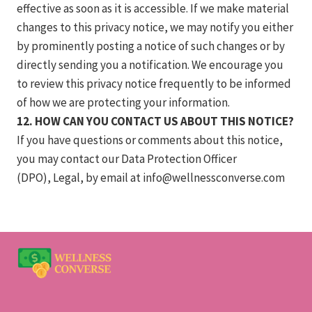
effective as soon as it is accessible. If we make material
changes to this privacy notice, we may notify you either
by prominently posting a notice of such changes or by
directly sending you a notification. We encourage you
to review this privacy notice frequently to be informed
of how we are protecting your information.
12. HOW CAN YOU CONTACT US ABOUT THIS NOTICE?
If you have questions or comments about this notice,
you may contact our Data Protection Officer
(DPO), Legal, by email at
info@wellnessconverse.com