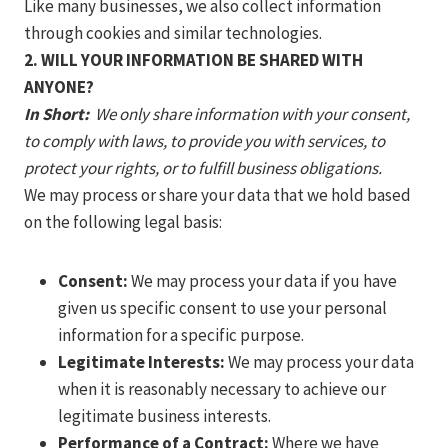
Like many businesses, we also collect information
through cookies and similar technologies.
2. WILL YOUR INFORMATION BE SHARED WITH
ANYONE?
In Short:
We only share information with your consent,
to comply with laws, to provide you with services, to
protect your rights, or to fulfill business obligations.
We may process or share your data that we hold based
on the following legal basis:
Consent:
We may process your data if you have
given us specific consent to use your personal
information for a specific purpose.
Legitimate Interests:
We may process your data
when it is reasonably necessary to achieve our
legitimate business interests.
Performance of a Contract:
Where we have