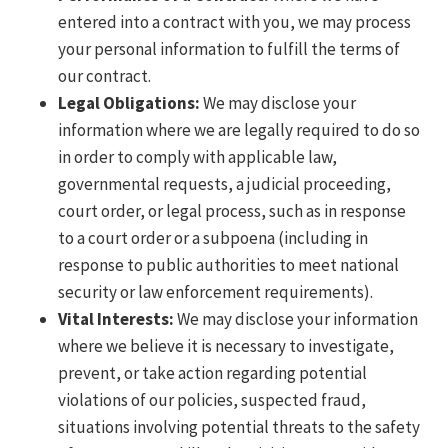
entered into a contract with you, we may process
your personal information to fulfill the terms of
our contract.
Legal Obligations:
We may disclose your
information where we are legally required to do so
in order to comply with applicable law,
governmental requests, a judicial proceeding,
court order, or legal process, such as in response
to a court order or a subpoena (including in
response to public authorities to meet national
security or law enforcement requirements).
Vital Interests:
We may disclose your information
where we believe it is necessary to investigate,
prevent, or take action regarding potential
violations of our policies, suspected fraud,
situations involving potential threats to the safety