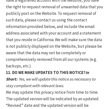
have a registered account with the Website, you have
the right to request removal of unwanted data that you
publicly post on the Website. To request removal of
such data, please contact us using the contact
information provided below, and include the email
address associated with your account and a statement
that you reside in California. We will make sure the data
is not publicly displayed on the Website, but please be
aware that the data may not be completely or
comprehensively removed from all our systems (e.g.
backups, etc.).
11. DO WE MAKE UPDATES TO THIS NOTICE?
In
Short:
Yes, we will update this notice as necessary to
stay compliant with relevant laws.
We may update this privacy notice from time to time.
The updated version will be indicated by an updated
“Revised” date and the updated version will be