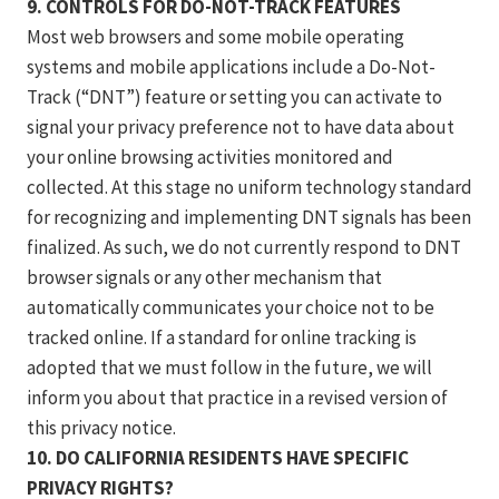
9. CONTROLS FOR DO-NOT-TRACK FEATURES
Most web browsers and some mobile operating
systems and mobile applications include a Do-Not-
Track (“DNT”) feature or setting you can activate to
signal your privacy preference not to have data about
your online browsing activities monitored and
collected. At this stage no uniform technology standard
for recognizing and implementing DNT signals has been
finalized. As such, we do not currently respond to DNT
browser signals or any other mechanism that
automatically communicates your choice not to be
tracked online. If a standard for online tracking is
adopted that we must follow in the future, we will
inform you about that practice in a revised version of
this privacy notice.
10. DO CALIFORNIA RESIDENTS HAVE SPECIFIC
PRIVACY RIGHTS?