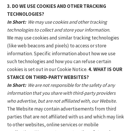
3. DO WE USE COOKIES AND OTHER TRACKING
TECHNOLOGIES?
In Short:
We may use cookies and other tracking
technologies to collect and store your information.
We may use cookies and similar tracking technologies
(like web beacons and pixels) to access or store
information. Specific information about how we use
such technologies and how you can refuse certain
cookies is set out in our Cookie Notice.
4. WHAT IS OUR
STANCE ON THIRD-PARTY WEBSITES?
In Short:
We are not responsible for the safety of any
information that you share with third-party providers
who advertise, but are not affiliated with, our Website.
The Website may contain advertisements from third
parties that are not affiliated with us and which may link
to other websites, online services or mobile