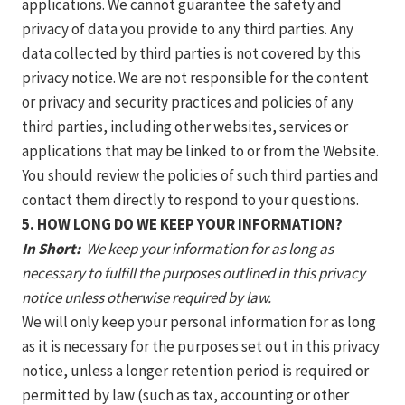
applications. We cannot guarantee the safety and
privacy of data you provide to any third parties. Any
data collected by third parties is not covered by this
privacy notice. We are not responsible for the content
or privacy and security practices and policies of any
third parties, including other websites, services or
applications that may be linked to or from the Website.
You should review the policies of such third parties and
contact them directly to respond to your questions.
5. HOW LONG DO WE KEEP YOUR INFORMATION?
In Short:
We keep your information for as long as
necessary to fulfill the purposes outlined in this privacy
notice unless otherwise required by law.
We will only keep your personal information for as long
as it is necessary for the purposes set out in this privacy
notice, unless a longer retention period is required or
permitted by law (such as tax, accounting or other