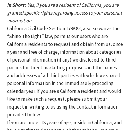
In Short:
Yes, if you are a resident of California, you are
granted specific rights regarding access to your personal
information.
California Civil Code Section 1798.83, also known as the
“Shine The Light” law, permits our users who are
California residents to request and obtain from us, once
a year and free of charge, information about categories
of personal information (if any) we disclosed to third
parties for direct marketing purposes and the names
and addresses of all third parties with which we shared
personal information in the immediately preceding
calendar year. If you are a California resident and would
like to make such a request, please submit your
request in writing to us using the contact information
provided below.
If you are under 18 years of age, reside in California, and