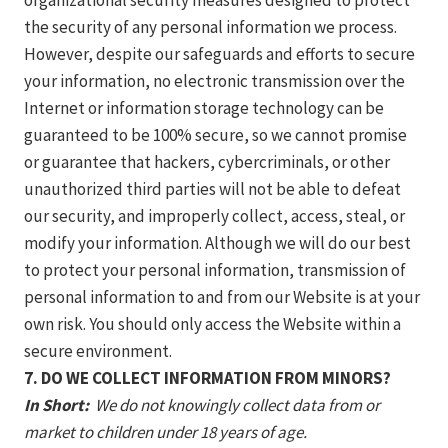
organizational security measures designed to protect
the security of any personal information we process.
However, despite our safeguards and efforts to secure
your information, no electronic transmission over the
Internet or information storage technology can be
guaranteed to be 100% secure, so we cannot promise
or guarantee that hackers, cybercriminals, or other
unauthorized third parties will not be able to defeat
our security, and improperly collect, access, steal, or
modify your information. Although we will do our best
to protect your personal information, transmission of
personal information to and from our Website is at your
own risk. You should only access the Website within a
secure environment.
7. DO WE COLLECT INFORMATION FROM MINORS?
In Short:
We do not knowingly collect data from or
market to children under 18 years of age.