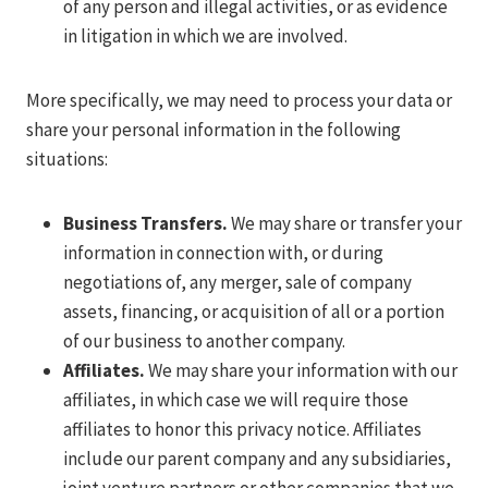
of any person and illegal activities, or as evidence
in litigation in which we are involved.
More specifically, we may need to process your data or
share your personal information in the following
situations:
Business Transfers.
We may share or transfer your
information in connection with, or during
negotiations of, any merger, sale of company
assets, financing, or acquisition of all or a portion
of our business to another company.
Affiliates.
We may share your information with our
affiliates, in which case we will require those
affiliates to honor this privacy notice. Affiliates
include our parent company and any subsidiaries,