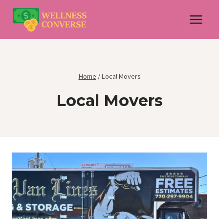
Skip
to
content
Home
/
Local Movers
Local Movers