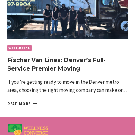
WELL-BEING
Fischer Van Lines: Denver’s Full-
Service Premier Moving
If you’re getting ready to move in the Denver metro
area, choosing the right moving company can make or…
FISCHER
READ MORE
VAN
LINES:
DENVER’S
FULL-
SERVICE