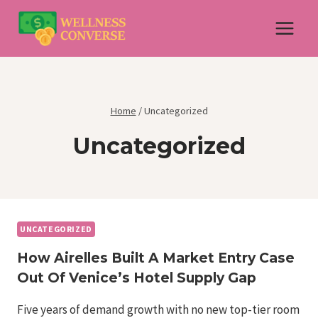
Skip
to
content
Home
/
Uncategorized
Uncategorized
UNCATEGORIZED
How Airelles Built A Market Entry Case
Out Of Venice’s Hotel Supply Gap
Five years of demand growth with no new top-tier room