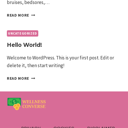
bruises, bedsores,…
SIGNS
READ MORE
OF
NURSING
HOME
UNCATEGORIZED
NEGLECT
IN
Hello World!
LOS
ANGELES
Welcome to WordPress. This is your first post. Edit or
—
delete it, then start writing!
AND
HOW
HELLO
READ MORE
A
WORLD!
LAWYER
CAN
HELP