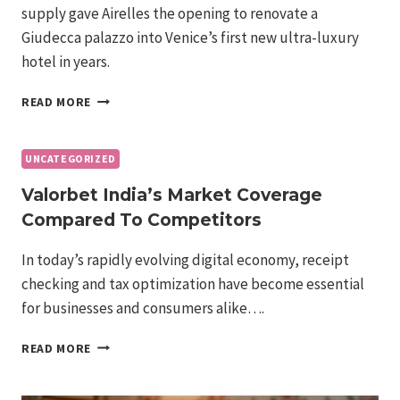
supply gave Airelles the opening to renovate a
Giudecca palazzo into Venice’s first new ultra-luxury
hotel in years.
HOW
READ MORE
AIRELLES
BUILT
A
UNCATEGORIZED
MARKET
ENTRY
Valorbet India’s Market Coverage
CASE
Compared To Competitors
OUT
OF
In today’s rapidly evolving digital economy, receipt
VENICE’S
checking and tax optimization have become essential
HOTEL
SUPPLY
for businesses and consumers alike….
GAP
VALORBET
READ MORE
INDIA’S
MARKET