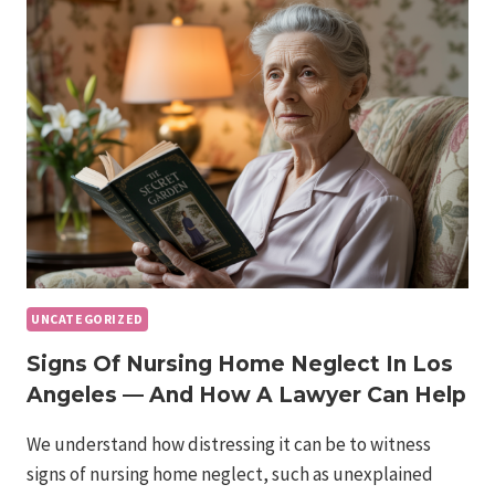
COVERAGE
COMPARED
TO
COMPETITORS
UNCATEGORIZED
Signs Of Nursing Home Neglect In Los
Angeles — And How A Lawyer Can Help
We understand how distressing it can be to witness
signs of nursing home neglect, such as unexplained