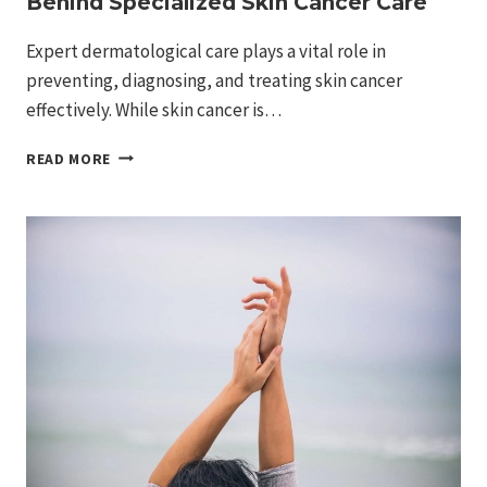
Behind Specialized Skin Cancer Care
Expert dermatological care plays a vital role in
preventing, diagnosing, and treating skin cancer
effectively. While skin cancer is…
UNDERSTANDING
READ MORE
THE
UNIQUE
EXPERTISE
BEHIND
SPECIALIZED
SKIN
CANCER
CARE