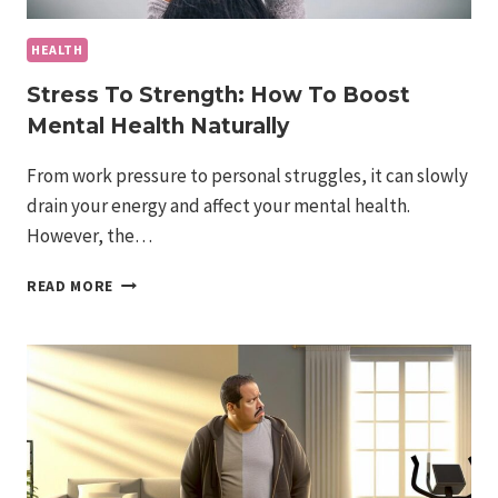
HEALTH
Stress To Strength: How To Boost
Mental Health Naturally
From work pressure to personal struggles, it can slowly
drain your energy and affect your mental health.
However, the…
STRESS
READ MORE
TO
STRENGTH:
HOW
TO
BOOST
MENTAL
HEALTH
NATURALLY