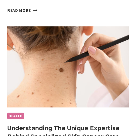
EMBRACING
READ MORE
A
NEW
ERA
OF
MALE
AESTHETIC
WELLNESS
HEALTH
Understanding The Unique Expertise