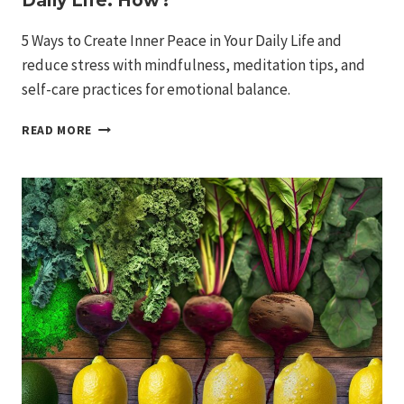
Daily Life: How?
5 Ways to Create Inner Peace in Your Daily Life and
reduce stress with mindfulness, meditation tips, and
self-care practices for emotional balance.
5
READ MORE
WAYS
TO
CREATE
INNER
PEACE
IN
YOUR
DAILY
LIFE:
HOW?