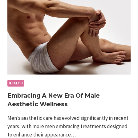
NEO:
HOW
IT
BUILDS
MUSCLE
AND
BURNS
FAT
HEALTH
Embracing A New Era Of Male
Aesthetic Wellness
Men’s aesthetic care has evolved significantly in recent
years, with more men embracing treatments designed
to enhance their appearance…