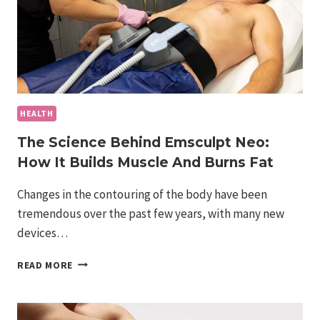
HEALTH
The Science Behind Emsculpt Neo:
How It Builds Muscle And Burns Fat
Changes in the contouring of the body have been
tremendous over the past few years, with many new
devices…
THE
READ MORE
SCIENCE
BEHIND
EMSCULPT