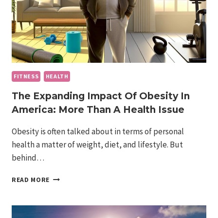
FITNESS
HEALTH
The Expanding Impact Of Obesity In
America: More Than A Health Issue
Obesity is often talked about in terms of personal
health a matter of weight, diet, and lifestyle. But
behind…
THE
READ MORE
EXPANDING
IMPACT
OF