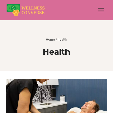
Skip
to
content
Home
/
health
Health