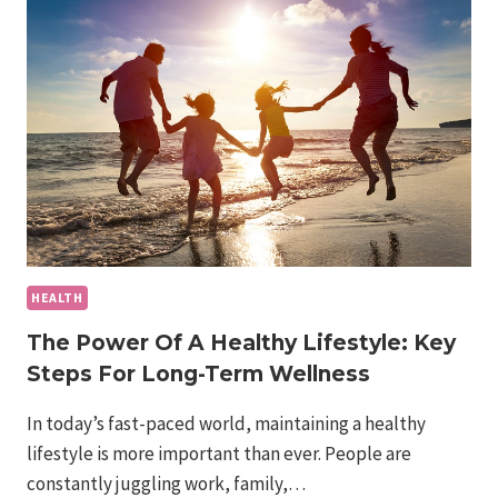
OBESITY
IN
AMERICA:
MORE
THAN
A
HEALTH
ISSUE
HEALTH
The Power Of A Healthy Lifestyle: Key
Steps For Long-Term Wellness
In today’s fast-paced world, maintaining a healthy
lifestyle is more important than ever. People are
constantly juggling work, family,…