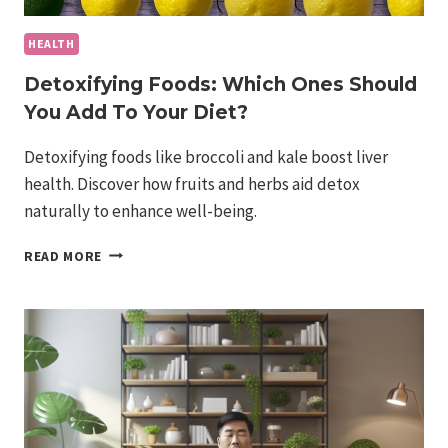
HEALTH
Detoxifying Foods: Which Ones Should
You Add To Your Diet?
Detoxifying foods like broccoli and kale boost liver
health. Discover how fruits and herbs aid detox
naturally to enhance well-being.
DETOXIFYING
READ MORE
FOODS:
WHICH
ONES
SHOULD
YOU
ADD
TO
YOUR
DIET?