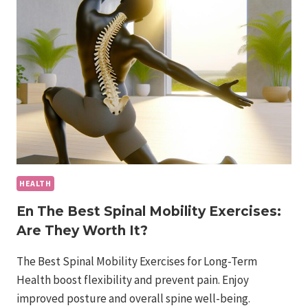
CAN
YOU
TRY
AT
HOME?
HEALTH
En The Best Spinal Mobility Exercises:
Are They Worth It?
The Best Spinal Mobility Exercises for Long-Term
Health boost flexibility and prevent pain. Enjoy
improved posture and overall spine well-being.