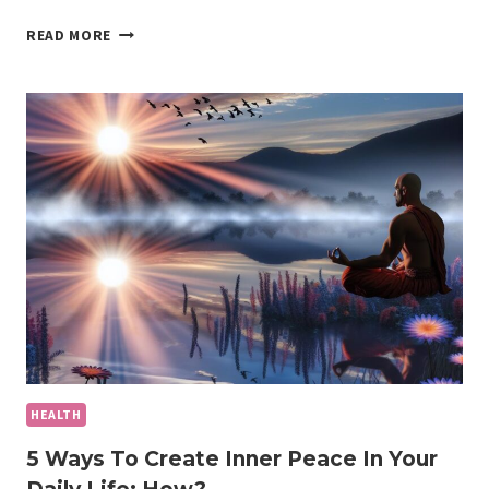
THE
READ MORE
POWER
OF
A
HEALTHY
LIFESTYLE:
KEY
STEPS
FOR
LONG-
TERM
WELLNESS
HEALTH
5 Ways To Create Inner Peace In Your