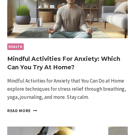
HEALTH
Mindful Activities For Anxiety: Which
Can You Try At Home?
Mindful Activities for Anxiety that You Can Do at Home
explore techniques for stress relief through breathing,
yoga, journaling, and more. Stay calm.
MINDFUL
READ MORE
ACTIVITIES
FOR
ANXIETY:
WHICH