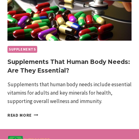
SUPPLEMENTS
Supplements That Human Body Needs:
Are They Essential?
Supplements that human body needs include essential
vitamins for adults and key minerals for health,
supporting overall wellness and immunity.
SUPPLEMENTS
READ MORE
THAT
HUMAN
BODY