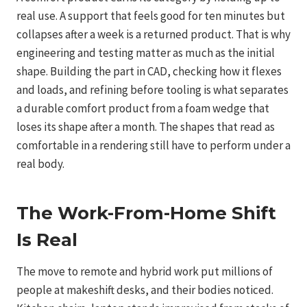
real use. A support that feels good for ten minutes but
collapses after a week is a returned product. That is why
engineering and testing matter as much as the initial
shape. Building the part in CAD, checking how it flexes
and loads, and refining before tooling is what separates
a durable comfort product from a foam wedge that
loses its shape after a month. The shapes that read as
comfortable in a rendering still have to perform under a
real body.
The Work-From-Home Shift
Is Real
The move to remote and hybrid work put millions of
people at makeshift desks, and their bodies noticed.