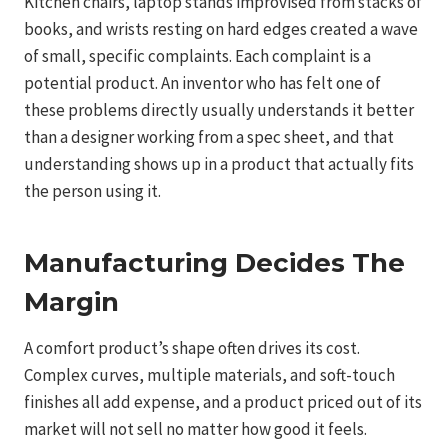
Kitchen chairs, laptop stands improvised from stacks of
books, and wrists resting on hard edges created a wave
of small, specific complaints. Each complaint is a
potential product. An inventor who has felt one of
these problems directly usually understands it better
than a designer working from a spec sheet, and that
understanding shows up in a product that actually fits
the person using it.
Manufacturing Decides The
Margin
A comfort product’s shape often drives its cost.
Complex curves, multiple materials, and soft-touch
finishes all add expense, and a product priced out of its
market will not sell no matter how good it feels.