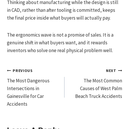
Thinking about manufacturing while the design is still
in CAD, rather than after tooling is committed, keeps
the final price inside what buyers will actually pay.
The ergonomics wave is not a promise of sales. It is a
genuine shift in what buyers want, and it rewards
inventors who solve one real physical problem well.
Post
PREVIOUS
NEXT
The Most Dangerous
The Most Common
Navigation
Intersections in
Causes of West Palm
Gainesville for Car
Beach Truck Accidents
Accidents