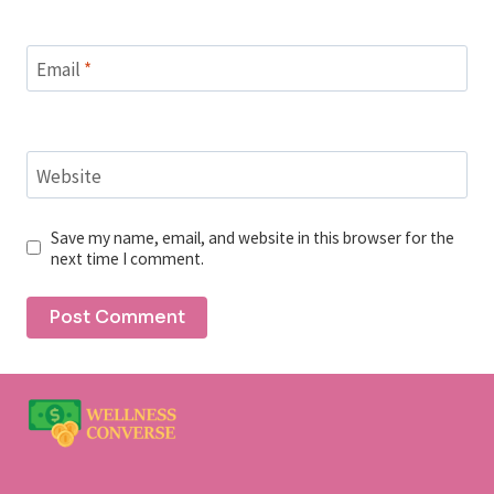
Email
*
Website
Save my name, email, and website in this browser for the
next time I comment.