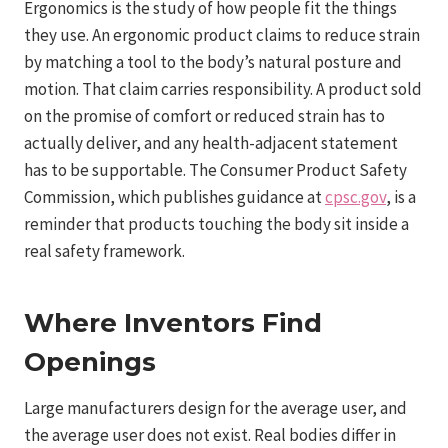
Ergonomics is the study of how people fit the things
they use. An ergonomic product claims to reduce strain
by matching a tool to the body’s natural posture and
motion. That claim carries responsibility. A product sold
on the promise of comfort or reduced strain has to
actually deliver, and any health-adjacent statement
has to be supportable. The Consumer Product Safety
Commission, which publishes guidance at
cpsc.gov
, is a
reminder that products touching the body sit inside a
real safety framework.
Where Inventors Find
Openings
Large manufacturers design for the average user, and
the average user does not exist. Real bodies differ in