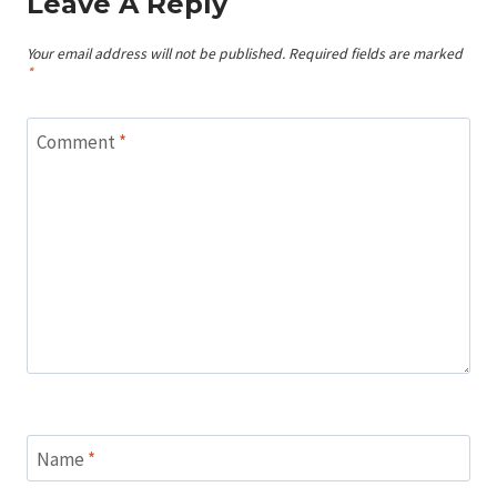
Leave A Reply
Your email address will not be published.
Required fields are marked
*
Comment
*
Name
*