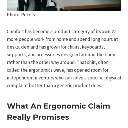
Photo: Pexels
Comfort has become a product category of its own. As
more people work from home and spend long hours at
desks, demand has grown for chairs, keyboards,
supports, and accessories designed around the body
rather than the other way around. That shift, often
called the ergonomics wave, has opened room for
independent inventors who can solve a specific physical
complaint better than a generic product does.
What An Ergonomic Claim
Really Promises