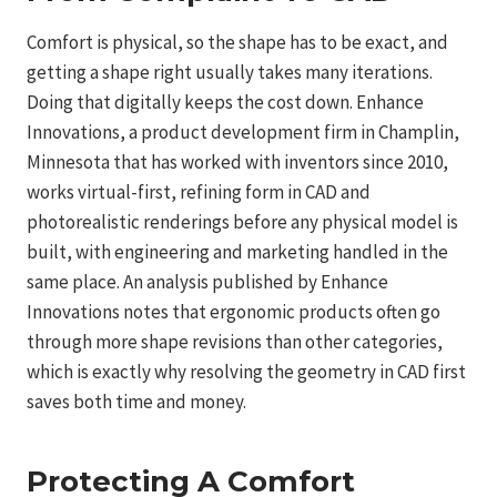
Comfort is physical, so the shape has to be exact, and
getting a shape right usually takes many iterations.
Doing that digitally keeps the cost down. Enhance
Innovations, a product development firm in Champlin,
Minnesota that has worked with inventors since 2010,
works virtual-first, refining form in CAD and
photorealistic renderings before any physical model is
built, with engineering and marketing handled in the
same place. An analysis published by Enhance
Innovations notes that ergonomic products often go
through more shape revisions than other categories,
which is exactly why resolving the geometry in CAD first
saves both time and money.
Protecting A Comfort