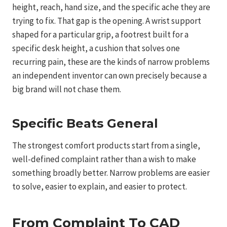
height, reach, hand size, and the specific ache they are
trying to fix. That gap is the opening. A wrist support
shaped for a particular grip, a footrest built for a
specific desk height, a cushion that solves one
recurring pain, these are the kinds of narrow problems
an independent inventor can own precisely because a
big brand will not chase them.
Specific Beats General
The strongest comfort products start from a single,
well-defined complaint rather than a wish to make
something broadly better. Narrow problems are easier
to solve, easier to explain, and easier to protect.
From Complaint To CAD