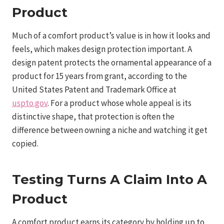
Product
Much of a comfort product’s value is in how it looks and
feels, which makes design protection important. A
design patent protects the ornamental appearance of a
product for 15 years from grant, according to the
United States Patent and Trademark Office at
uspto.gov
. For a product whose whole appeal is its
distinctive shape, that protection is often the
difference between owning a niche and watching it get
copied.
Testing Turns A Claim Into A
Product
A comfort product earns its category by holding up to