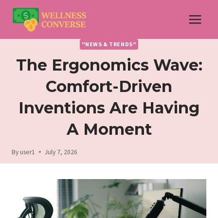
Skip
to
content
"NEWS & TRENDS"
The Ergonomics Wave:
Comfort-Driven
Inventions Are Having
A Moment
By
user1
July 7, 2026