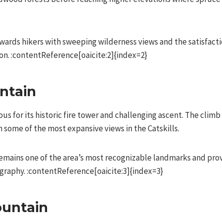
ards hikers with sweeping wilderness views and the satisfacti
ion. :contentReference[oaicite:2]{index=2}
ntain
s for its historic fire tower and challenging ascent. The clim
 some of the most expansive views in the Catskills.
emains one of the area’s most recognizable landmarks and pro
graphy. :contentReference[oaicite:3]{index=3}
ountain