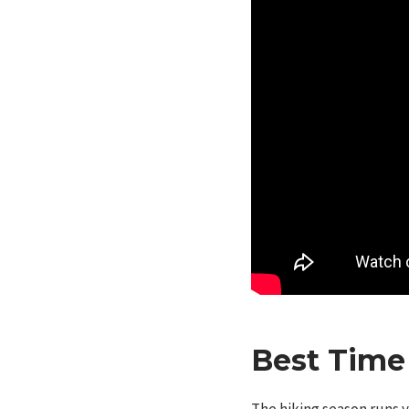
Best Time 