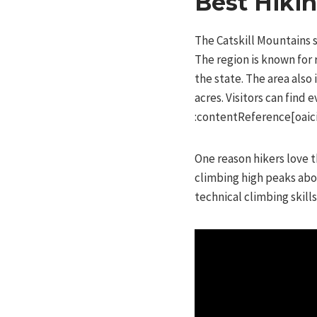
Best Hiki
The Catskill Mountains s
The region is known for 
the state. The area also
acres. Visitors can find
:contentReference[oaici
One reason hikers love t
climbing high peaks abov
technical climbing skills