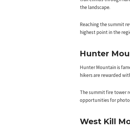
the landscape.
Reaching the summit rew
highest point in the reg
Hunter Mou
Hunter Mountain is famou
hikers are rewarded with
The summit fire tower r
opportunities for photo
West Kill M