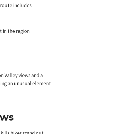
 route includes
in the region.
n Valley views and a
adding an unusual element
ews
skills hikes stand out