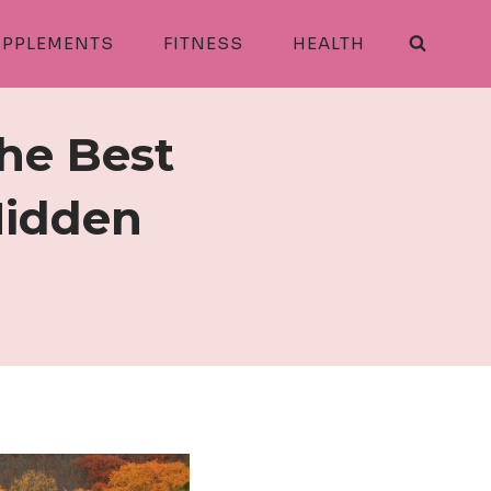
PPLEMENTS
FITNESS
HEALTH
The Best
Hidden