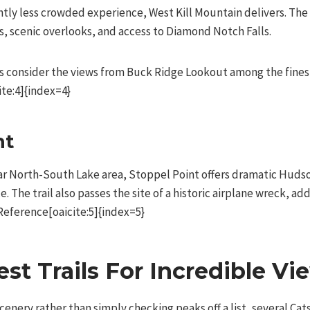
ghtly less crowded experience, West Kill Mountain delivers. The
s, scenic overlooks, and access to Diamond Notch Falls.
 consider the views from Buck Ridge Lookout among the finest 
te:4]{index=4}
nt
r North-South Lake area, Stoppel Point offers dramatic Hudso
. The trail also passes the site of a historic airplane wreck, 
Reference[oaicite:5]{index=5}
est Trails For Incredible Vi
scenery rather than simply checking peaks off a list, several Cat