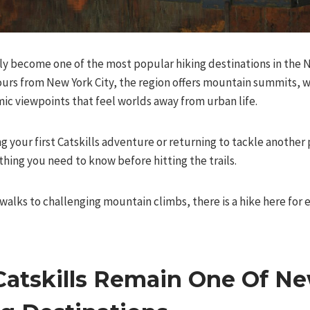
ly become one of the most popular hiking destinations in the No
ours from New York City, the region offers mountain summits, wat
ic viewpoints that feel worlds away from urban life.
 your first Catskills adventure or returning to tackle another pe
hing you need to know before hitting the trails.
alks to challenging mountain climbs, there is a hike here for 
atskills Remain One Of Ne