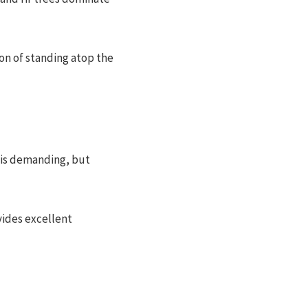
on of standing atop the
b is demanding, but
vides excellent