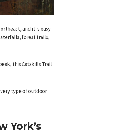
rtheast, and it is easy
erfalls, forest trails,
ak, this Catskills Trail
every type of outdoor
w York’s