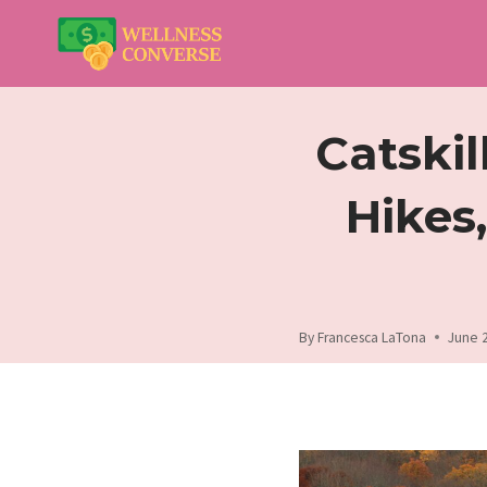
Skip
to
content
Catskil
Hikes
By
Francesca LaTona
June 