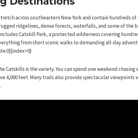
ng Destinations
tretch across southeastern New York and contain hundreds of mi
rugged ridgelines, dense forests, waterfalls, and some of the 
 includes Catskill Park, a protected wilderness covering hundr
 everything from short scenic walks to demanding all-day advent
te:0]{index=0}
he Catskills is the variety. You can spend one weekend chasing 
e 4,000 feet. Many trails also provide spectacular viewpoints 
.