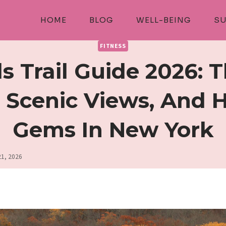
HOME
BLOG
WELL-BEING
SU
FITNESS
ls Trail Guide 2026: 
, Scenic Views, And 
Gems In New York
21, 2026