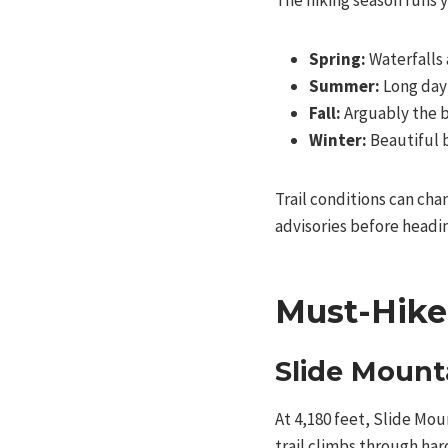
The hiking season runs y
Spring:
Waterfalls 
Summer:
Long dayl
Fall:
Arguably the b
Winter:
Beautiful 
Trail conditions can cha
advisories before headi
Must-Hike 
Slide Mount
At 4,180 feet, Slide Moun
trail climbs through ha