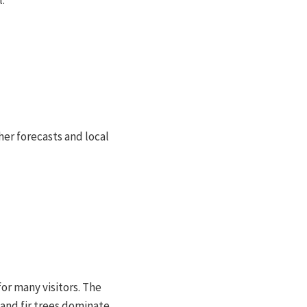
.
her forecasts and local
for many visitors. The
and fir trees dominate