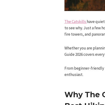
The Catskills
have quiet
to see why. Just a few h
fire towers, and panoram
Whether you are planning
Guide 2026 covers everyt
From beginner-friendly w
enthusiast.
Why The C