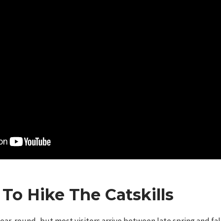
To Hike The Catskills