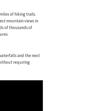
les of hiking trails.
best mountain views in
eds of thousands of
ures.
waterfalls and the next
without requiring