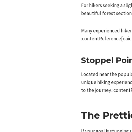
For hikers seeking a sli
beautiful forest section
Many experienced hikers
:contentReference[oaici
Stoppel Poi
Located near the popula
unique hiking experience
to the journey. :content
The Pretti
If your goal is stunning 