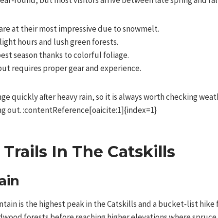
ear-round, but most visitors arrive between late spring and fall
are at their most impressive due to snowmelt.
ight hours and lush green forests.
est season thanks to colorful foliage.
but requires proper gear and experience.
nge quickly after heavy rain, so it is always worth checking weat
ng out. :contentReference[oaicite:1]{index=1}
Trails In The Catskills
ain
tain is the highest peak in the Catskills and a bucket-list hike 
rdwood forests before reaching higher elevations where spruce 