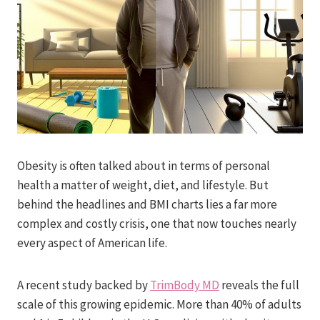
Obesity is often talked about in terms of personal
health a matter of weight, diet, and lifestyle. But
behind the headlines and BMI charts lies a far more
complex and costly crisis, one that now touches nearly
every aspect of American life.
A recent study backed by
TrimBody MD
reveals the full
scale of this growing epidemic. More than 40% of adults