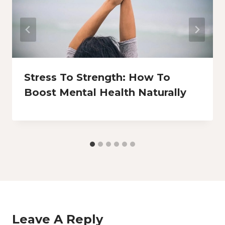
Stress To Strength: How To
Boost Mental Health Naturally
Leave A Reply