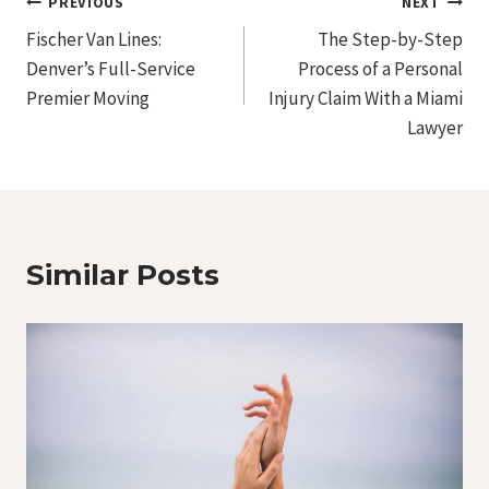
Post
PREVIOUS
NEXT
Fischer Van Lines:
The Step-by-Step
Navigation
Denver’s Full-Service
Process of a Personal
Premier Moving
Injury Claim With a Miami
Lawyer
Similar Posts