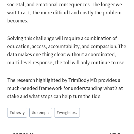
societal, and emotional consequences. The longer we
wait to act, the more difficult and costly the problem
becomes.
Solving this challenge will require a combination of
education, access, accountability, and compassion. The
data makes one thing clear: without a coordinated,
multi-level response, the toll will only continue to rise.
The research highlighted by TrimBody MD provides a
much-needed framework for understanding what’s at
stake and what steps can help turn the tide.
Post
#
obesity
#
ozempic
#
weightloss
Tags: