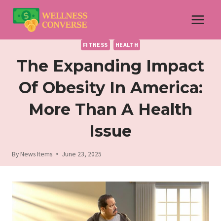
Skip
to
content
FITNESS
HEALTH
The Expanding Impact
Of Obesity In America:
More Than A Health
Issue
By
News Items
June 23, 2025