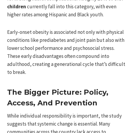
children
currently fall into this category, with even
higher rates among Hispanic and Black youth.
Early-onset obesity is associated not only with physical
conditions like prediabetes and joint pain but also with
lower school performance and psychosocial stress.
These early disadvantages often compound into
adulthood, creating a generational cycle that’s difficult
to break.
The Bigger Picture: Policy,
Access, And Prevention
While individual responsibility is important, the study
suggests that systemic change is essential. Many
communities across the country lack access to