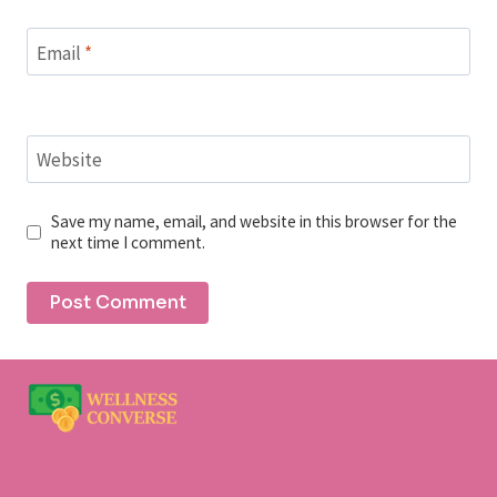
Email
*
Website
Save my name, email, and website in this browser for the
next time I comment.