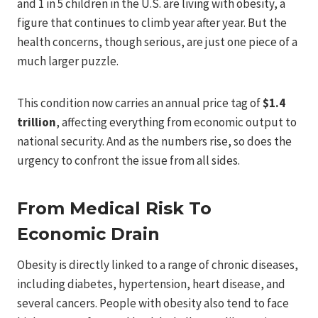
and 1 in 5 children in the U.S. are living with obesity, a
figure that continues to climb year after year. But the
health concerns, though serious, are just one piece of a
much larger puzzle.
This condition now carries an annual price tag of
$1.4
trillion
, affecting everything from economic output to
national security. And as the numbers rise, so does the
urgency to confront the issue from all sides.
From Medical Risk To
Economic Drain
Obesity is directly linked to a range of chronic diseases,
including diabetes, hypertension, heart disease, and
several cancers. People with obesity also tend to face