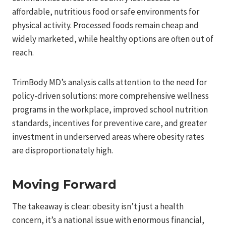
affordable, nutritious food or safe environments for
physical activity. Processed foods remain cheap and
widely marketed, while healthy options are often out of
reach.
TrimBody MD’s analysis calls attention to the need for
policy-driven solutions: more comprehensive wellness
programs in the workplace, improved school nutrition
standards, incentives for preventive care, and greater
investment in underserved areas where obesity rates
are disproportionately high.
Moving Forward
The takeaway is clear: obesity isn’t just a health
concern, it’s a national issue with enormous financial,