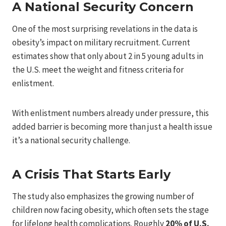
A National Security Concern
One of the most surprising revelations in the data is
obesity’s impact on military recruitment. Current
estimates show that only about 2 in 5 young adults in
the U.S. meet the weight and fitness criteria for
enlistment.
With enlistment numbers already under pressure, this
added barrier is becoming more than just a health issue
it’s a national security challenge.
A Crisis That Starts Early
The study also emphasizes the growing number of
children now facing obesity, which often sets the stage
for lifelong health complications. Roughly
20% of U.S.