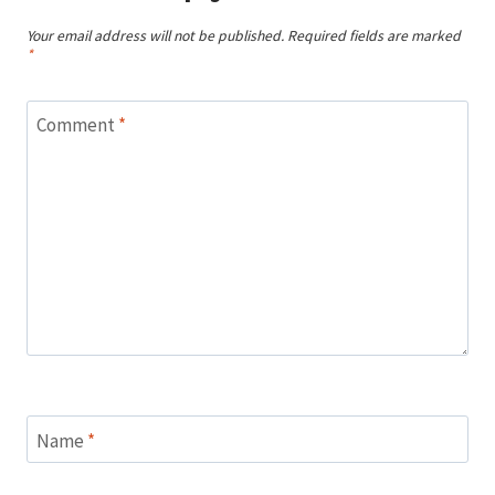
Your email address will not be published.
Required fields are marked
*
Comment
*
Name
*