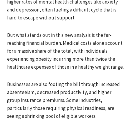
higher rates of mental health challenges like anxiety
and depression, often fueling a difficult cycle that is
hard to escape without support.
But what stands out in this new analysis is the far-
reaching financial burden. Medical costs alone account
for a massive share of the total, with individuals
experiencing obesity incurring more than twice the
healthcare expenses of those in a healthy weight range.
Businesses are also footing the bill through increased
absenteeism, decreased productivity, and higher
group insurance premiums. Some industries,
particularly those requiring physical readiness, are
seeing a shrinking pool of eligible workers.