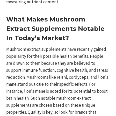
measuring nutrient content.
What Makes Mushroom
Extract Supplements Notable
In Today’s Market?
Mushroom extract supplements have recently gained
popularity for their possible health benefits. People
are drawn to them because they are believed to
support immune function, cognitive health, and stress
reduction. Mushrooms like reishi, cordyceps, and lion's
mane stand out due to their specific effects. For
instance, lion's mane is noted for its potential to boost
brain health. Such notable mushroom extract
supplements are chosen based on these unique
properties. Quality is key, so look for brands that