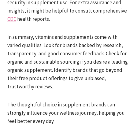
security in supplement use. For extra assurance and
insights, it might be helpful to consult comprehensive
CDC
health reports.
In summary, vitamins and supplements come with
varied qualities. Look for brands backed by research,
transparency, and good consumer feedback. Check for
organic and sustainable sourcing if you desire a leading
organic supplement. Identify brands that go beyond
their free product offerings to give unbiased,
trustworthy reviews.
The thoughtful choice in supplement brands can
strongly influence your wellness journey, helping you
feel better every day.