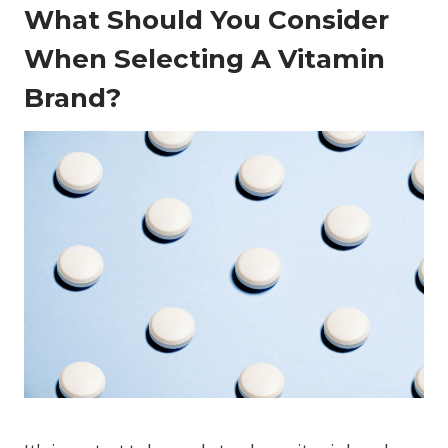
What Should You Consider
When Selecting A Vitamin
Brand?