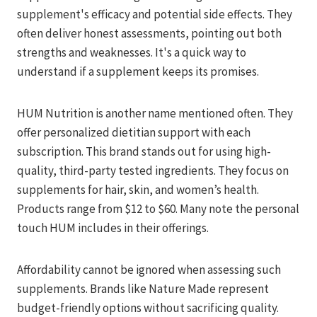
supplement's efficacy and potential side effects. They
often deliver honest assessments, pointing out both
strengths and weaknesses. It's a quick way to
understand if a supplement keeps its promises.
HUM Nutrition is another name mentioned often. They
offer personalized dietitian support with each
subscription. This brand stands out for using high-
quality, third-party tested ingredients. They focus on
supplements for hair, skin, and women’s health.
Products range from $12 to $60. Many note the personal
touch HUM includes in their offerings.
Affordability cannot be ignored when assessing such
supplements. Brands like Nature Made represent
budget-friendly options without sacrificing quality.