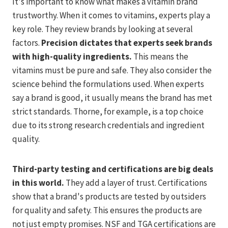
It's important to know what makes a vitamin brand
trustworthy. When it comes to vitamins, experts play a
key role. They review brands by looking at several
factors.
Precision dictates that experts seek brands
with high-quality ingredients.
This means the
vitamins must be pure and safe. They also consider the
science behind the formulations used. When experts
say a brand is good, it usually means the brand has met
strict standards. Thorne, for example, is a top choice
due to its strong research credentials and ingredient
quality.
Third-party testing and certifications are big deals
in this world.
They add a layer of trust. Certifications
show that a brand's products are tested by outsiders
for quality and safety. This ensures the products are
not just empty promises. NSF and TGA certifications are