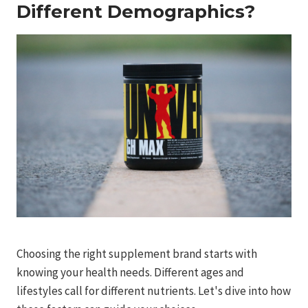
Different Demographics?
Choosing the right supplement brand starts with
knowing your health needs. Different ages and
lifestyles call for different nutrients. Let's dive into how