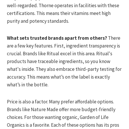
well-regarded. Thorne operates in facilities with these
certifications. This means their vitamins meet high
purity and potency standards.
What sets trusted brands apart from others?
There
are a few key features. First, ingredient transparency is
crucial. Brands like Ritual excel in this area. Ritual's
products have traceable ingredients, so you know
what's inside. They also embrace third-party testing for
accuracy. This means what’s on the label is exactly
what’s in the bottle.
Price is also a factor. Many prefer affordable options.
Brands like Nature Made offer more budget-friendly
choices. For those wanting organic, Garden of Life
Organics is a favorite. Each of these options has its pros