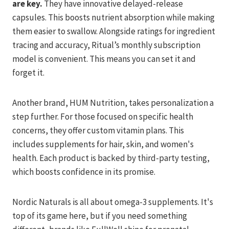
are key.
They have innovative delayed-release
capsules. This boosts nutrient absorption while making
them easier to swallow. Alongside ratings for ingredient
tracing and accuracy, Ritual’s monthly subscription
model is convenient. This means you can set it and
forget it.
Another brand, HUM Nutrition, takes personalization a
step further. For those focused on specific health
concerns, they offer custom vitamin plans. This
includes supplements for hair, skin, and women's
health. Each product is backed by third-party testing,
which boosts confidence in its promise.
Nordic Naturals is all about omega-3 supplements. It's
top of its game here, but if you need something