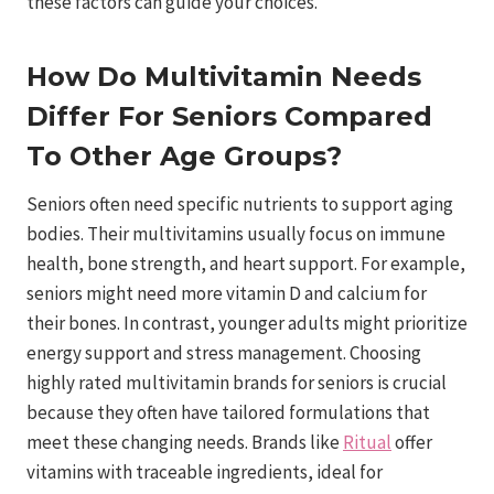
these factors can guide your choices.
How Do Multivitamin Needs
Differ For Seniors Compared
To Other Age Groups?
Seniors often need specific nutrients to support aging
bodies. Their multivitamins usually focus on immune
health, bone strength, and heart support. For example,
seniors might need more vitamin D and calcium for
their bones. In contrast, younger adults might prioritize
energy support and stress management. Choosing
highly rated multivitamin brands for seniors is crucial
because they often have tailored formulations that
meet these changing needs. Brands like
Ritual
offer
vitamins with traceable ingredients, ideal for