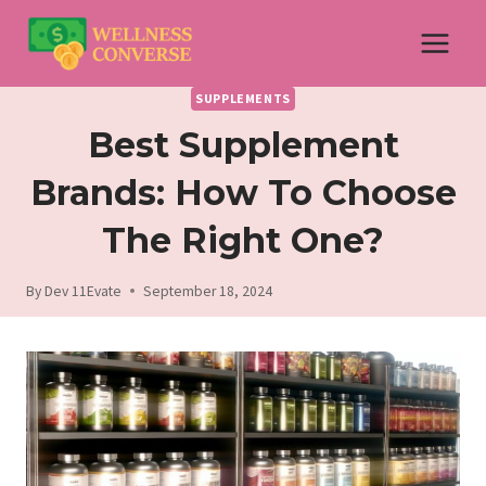
Skip
to
content
SUPPLEMENTS
Best Supplement
Brands: How To Choose
The Right One?
By
Dev 11Evate
September 18, 2024