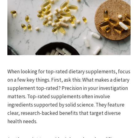
When looking for top-rated dietary supplements, focus
on a few key things. First, ask this: What makes a dietary
supplement top-rated? Precision in your investigation
matters. Top-rated supplements often involve
ingredients supported by solid science. They feature
clear, research-backed benefits that target diverse
health needs.