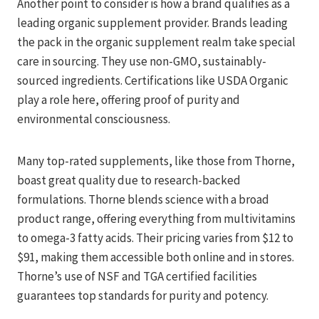
Another point to consider is how a brand qualifies as a
leading organic supplement provider. Brands leading
the pack in the organic supplement realm take special
care in sourcing. They use non-GMO, sustainably-
sourced ingredients. Certifications like USDA Organic
play a role here, offering proof of purity and
environmental consciousness.
Many top-rated supplements, like those from Thorne,
boast great quality due to research-backed
formulations. Thorne blends science with a broad
product range, offering everything from multivitamins
to omega-3 fatty acids. Their pricing varies from $12 to
$91, making them accessible both online and in stores.
Thorne’s use of NSF and TGA certified facilities
guarantees top standards for purity and potency.