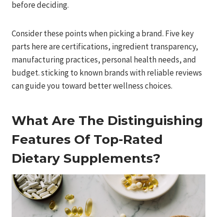
before deciding.
Consider these points when picking a brand. Five key
parts here are certifications, ingredient transparency,
manufacturing practices, personal health needs, and
budget. sticking to known brands with reliable reviews
can guide you toward better wellness choices.
What Are The Distinguishing
Features Of Top-Rated
Dietary Supplements?