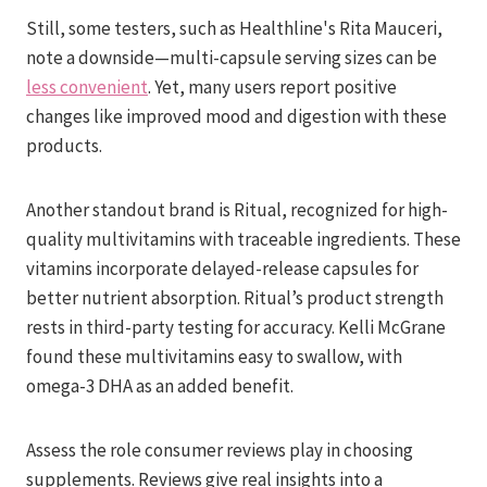
Still, some testers, such as Healthline's Rita Mauceri,
note a downside—multi-capsule serving sizes can be
less convenient
. Yet, many users report positive
changes like improved mood and digestion with these
products.
Another standout brand is Ritual, recognized for high-
quality multivitamins with traceable ingredients. These
vitamins incorporate delayed-release capsules for
better nutrient absorption. Ritual’s product strength
rests in third-party testing for accuracy. Kelli McGrane
found these multivitamins easy to swallow, with
omega-3 DHA as an added benefit.
Assess the role consumer reviews play in choosing
supplements. Reviews give real insights into a