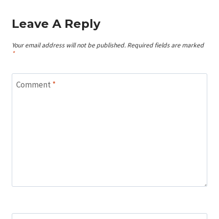
Leave A Reply
Your email address will not be published.
Required fields are marked
*
Comment
*