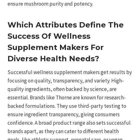
ensure mushroom purity and potency.
Which Attributes Define The
Success Of Wellness
Supplement Makers For
Diverse Health Needs?
Successful wellness supplement makers get results by
focusing on quality, transparency, and variety. High-
quality ingredients, often backed by science, are
essential. Brands like Thorne are known for research-
backed formulations. They use third-party testing to
ensure ingredient transparency, giving consumers
confidence. A broad product range also sets successful
brands apart, as they can cater to different health
goals, like athletic support, prenatal care, or vegan-