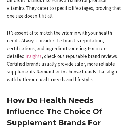
different, brands like FullWell shine for prenatal
vitamins. They cater to specific life stages, proving that
one size doesn’t fit all.
It’s essential to match the vitamin with your health
needs. Always consider the brand's reputation,
certifications, and ingredient sourcing. For more
detailed
insights
, check out reputable brand reviews.
Certified brands usually provide safer, more reliable
supplements. Remember to choose brands that align
with both your health needs and lifestyle.
How Do Health Needs
Influence The Choice Of
Supplement Brands For