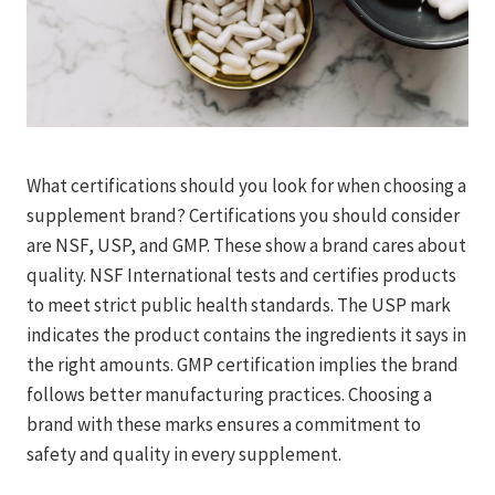
What certifications should you look for when choosing a
supplement brand? Certifications you should consider
are NSF, USP, and GMP. These show a brand cares about
quality. NSF International tests and certifies products
to meet strict public health standards. The USP mark
indicates the product contains the ingredients it says in
the right amounts. GMP certification implies the brand
follows better manufacturing practices. Choosing a
brand with these marks ensures a commitment to
safety and quality in every supplement.