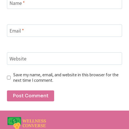
Name
*
Email
*
Website
Save my name, email, and website in this browser for the
next time I comment.