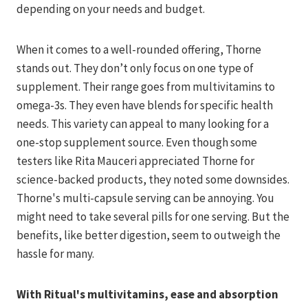
depending on your needs and budget.
When it comes to a well-rounded offering, Thorne
stands out. They don’t only focus on one type of
supplement. Their range goes from multivitamins to
omega-3s. They even have blends for specific health
needs. This variety can appeal to many looking for a
one-stop supplement source. Even though some
testers like Rita Mauceri appreciated Thorne for
science-backed products, they noted some downsides.
Thorne's multi-capsule serving can be annoying. You
might need to take several pills for one serving. But the
benefits, like better digestion, seem to outweigh the
hassle for many.
With Ritual's multivitamins, ease and absorption