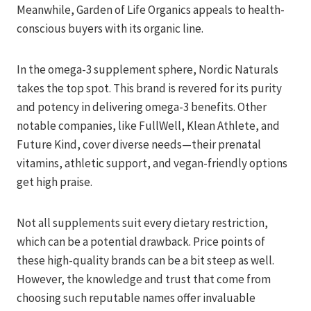
Meanwhile, Garden of Life Organics appeals to health-
conscious buyers with its organic line.
In the omega-3 supplement sphere, Nordic Naturals
takes the top spot. This brand is revered for its purity
and potency in delivering omega-3 benefits. Other
notable companies, like FullWell, Klean Athlete, and
Future Kind, cover diverse needs—their prenatal
vitamins, athletic support, and vegan-friendly options
get high praise.
Not all supplements suit every dietary restriction,
which can be a potential drawback. Price points of
these high-quality brands can be a bit steep as well.
However, the knowledge and trust that come from
choosing such reputable names offer invaluable