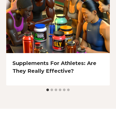
Supplements For Athletes: Are
They Really Effective?