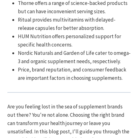
Thorne offers a range of science-backed products
but can have inconvenient serving sizes.
Ritual provides multivitamins with delayed-
release capsules for better absorption.
HUM Nutrition offers personalized support for
specific health concerns.
Nordic Naturals and Garden of Life cater to omega-
3 and organic supplement needs, respectively.
Price, brand reputation, and consumer feedback
are important factors in choosing supplements.
Are you feeling lost in the sea of supplement brands
out there? You're not alone. Choosing the right brand
can transform your health journey or leave you
unsatisfied. In this blog post, I'll guide you through the