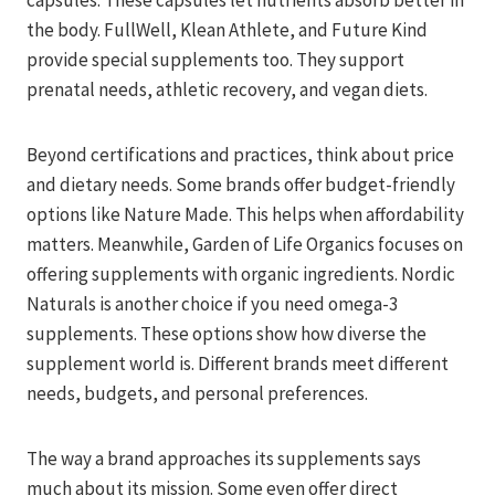
capsules. These capsules let nutrients absorb better in
the body. FullWell, Klean Athlete, and Future Kind
provide special supplements too. They support
prenatal needs, athletic recovery, and vegan diets.
Beyond certifications and practices, think about price
and dietary needs. Some brands offer budget-friendly
options like Nature Made. This helps when affordability
matters. Meanwhile, Garden of Life Organics focuses on
offering supplements with organic ingredients. Nordic
Naturals is another choice if you need omega-3
supplements. These options show how diverse the
supplement world is. Different brands meet different
needs, budgets, and personal preferences.
The way a brand approaches its supplements says
much about its mission. Some even offer direct