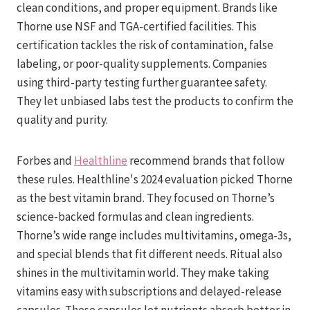
clean conditions, and proper equipment. Brands like
Thorne use NSF and TGA-certified facilities. This
certification tackles the risk of contamination, false
labeling, or poor-quality supplements. Companies
using third-party testing further guarantee safety.
They let unbiased labs test the products to confirm the
quality and purity.
Forbes and
Healthline
recommend brands that follow
these rules. Healthline's 2024 evaluation picked Thorne
as the best vitamin brand. They focused on Thorne’s
science-backed formulas and clean ingredients.
Thorne’s wide range includes multivitamins, omega-3s,
and special blends that fit different needs. Ritual also
shines in the multivitamin world. They make taking
vitamins easy with subscriptions and delayed-release