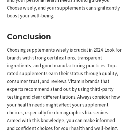
and your personal health needs should guide you.
Choose wisely, and your supplements can significantly
boost your well-being.
Conclusion
Choosing supplements wisely is crucial in 2024. Look for
brands with strong certifications, transparent
ingredients, and good manufacturing practices. Top-
rated supplements earn their status through quality,
consumer trust, and reviews. Vitamin brands that
experts recommend stand out by using third-party
testing and clear differentiations. Always consider how
your health needs might affect your supplement
choices, especially for demographics like seniors.
Armed with this knowledge, you can make informed
and confident choices for your health and well-being.