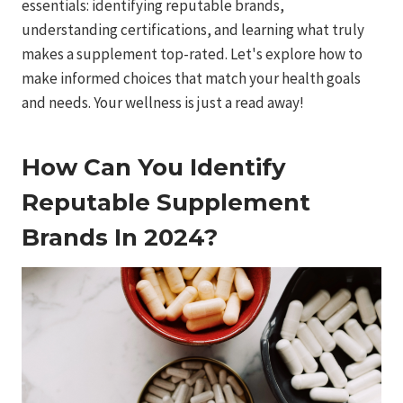
essentials: identifying reputable brands,
understanding certifications, and learning what truly
makes a supplement top-rated. Let's explore how to
make informed choices that match your health goals
and needs. Your wellness is just a read away!
How Can You Identify
Reputable Supplement
Brands In 2024?