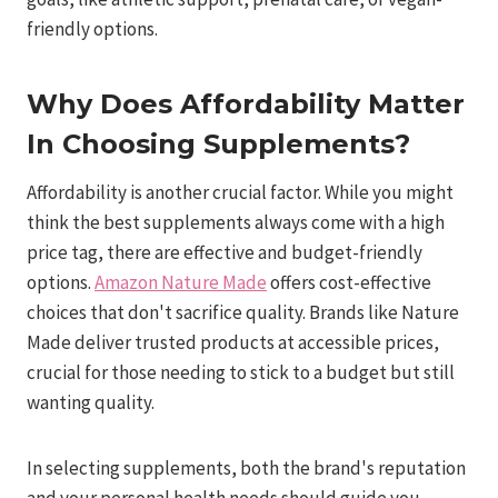
friendly options.
Why Does Affordability Matter
In Choosing Supplements?
Affordability is another crucial factor. While you might
think the best supplements always come with a high
price tag, there are effective and budget-friendly
options.
Amazon Nature Made
offers cost-effective
choices that don't sacrifice quality. Brands like Nature
Made deliver trusted products at accessible prices,
crucial for those needing to stick to a budget but still
wanting quality.
In selecting supplements, both the brand's reputation