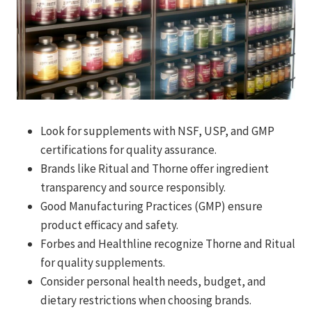
Look for supplements with NSF, USP, and GMP
certifications for quality assurance.
Brands like Ritual and Thorne offer ingredient
transparency and source responsibly.
Good Manufacturing Practices (GMP) ensure
product efficacy and safety.
Forbes and Healthline recognize Thorne and Ritual
for quality supplements.
Consider personal health needs, budget, and
dietary restrictions when choosing brands.