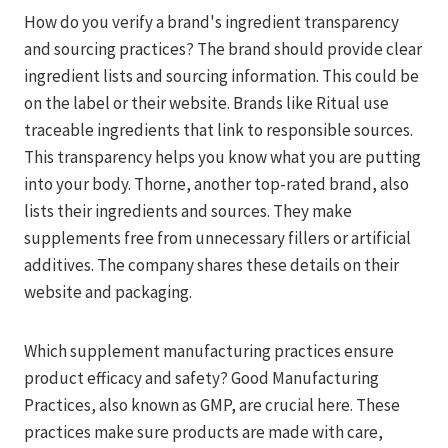
How do you verify a brand's ingredient transparency
and sourcing practices? The brand should provide clear
ingredient lists and sourcing information. This could be
on the label or their website. Brands like Ritual use
traceable ingredients that link to responsible sources.
This transparency helps you know what you are putting
into your body. Thorne, another top-rated brand, also
lists their ingredients and sources. They make
supplements free from unnecessary fillers or artificial
additives. The company shares these details on their
website and packaging.
Which supplement manufacturing practices ensure
product efficacy and safety? Good Manufacturing
Practices, also known as GMP, are crucial here. These
practices make sure products are made with care,