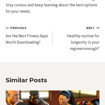
Stay curious and keep learning about the best options
for your needs.
Post
PREVIOUS
NEXT
Are the Best Fitness Apps
Healthy routine for
Navigation
Worth Downloading?
longevity: Is your
regimen enough?
Similar Posts