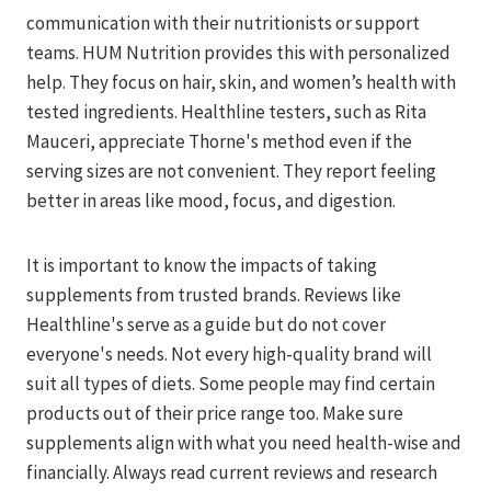
communication with their nutritionists or support
teams. HUM Nutrition provides this with personalized
help. They focus on hair, skin, and women’s health with
tested ingredients. Healthline testers, such as Rita
Mauceri, appreciate Thorne's method even if the
serving sizes are not convenient. They report feeling
better in areas like mood, focus, and digestion.
It is important to know the impacts of taking
supplements from trusted brands. Reviews like
Healthline's serve as a guide but do not cover
everyone's needs. Not every high-quality brand will
suit all types of diets. Some people may find certain
products out of their price range too. Make sure
supplements align with what you need health-wise and
financially. Always read current reviews and research