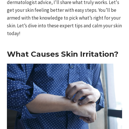
dermatologist advice, I'll share what truly works. Let's
get your skin feeling better with easy steps. You’ll be
armed with the knowledge to pick what’s right for your
skin. Let’s dive into these expert tips and calm your skin
today!
What Causes Skin Irritation?