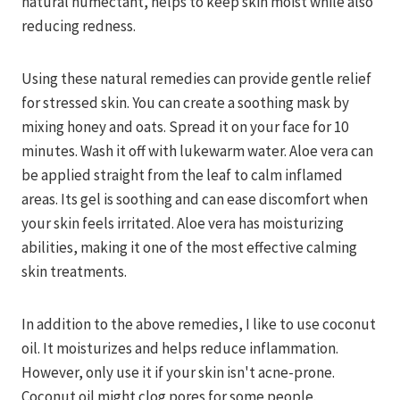
natural humectant, helps to keep skin moist while also
reducing redness.
Using these natural remedies can provide gentle relief
for stressed skin. You can create a soothing mask by
mixing honey and oats. Spread it on your face for 10
minutes. Wash it off with lukewarm water. Aloe vera can
be applied straight from the leaf to calm inflamed
areas. Its gel is soothing and can ease discomfort when
your skin feels irritated. Aloe vera has moisturizing
abilities, making it one of the most effective calming
skin treatments.
In addition to the above remedies, I like to use coconut
oil. It moisturizes and helps reduce inflammation.
However, only use it if your skin isn't acne-prone.
Coconut oil might clog pores for some people.