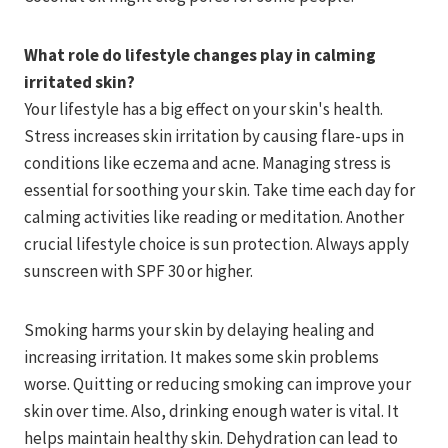
What role do lifestyle changes play in calming
irritated skin?
Your lifestyle has a big effect on your skin's health.
Stress increases skin irritation by causing flare-ups in
conditions like eczema and acne. Managing stress is
essential for soothing your skin. Take time each day for
calming activities like reading or meditation. Another
crucial lifestyle choice is sun protection. Always apply
sunscreen with SPF 30 or higher.
Smoking harms your skin by delaying healing and
increasing irritation. It makes some skin problems
worse. Quitting or reducing smoking can improve your
skin over time. Also, drinking enough water is vital. It
helps maintain healthy skin. Dehydration can lead to