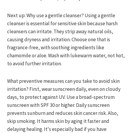
Next up: Why use a gentle cleanser? Using a gentle
cleanser is essential for sensitive skin because harsh
cleansers can irritate. They strip away natural oils,
causing dryness and irritation. Choose one that is
fragrance-free, with soothing ingredients like
chamomile or aloe. Wash with lukewarm water, not hot,
to avoid further irritation.
What preventive measures can you take to avoid skin
irritation? First, wear sunscreen daily, even on cloudy
days, to protect against UV. Use a broad-spectrum
sunscreen with SPF 30 or higher. Daily sunscreen
prevents sunburn and reduces skin cancer risk. Also,
skip smoking. It harms skin by aging it faster and
delaying healing. It's especially bad if you have