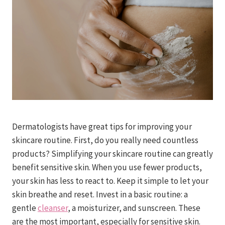
Dermatologists have great tips for improving your
skincare routine. First, do you really need countless
products? Simplifying your skincare routine can greatly
benefit sensitive skin. When you use fewer products,
your skin has less to react to. Keep it simple to let your
skin breathe and reset. Invest in a basic routine: a
gentle
cleanser
, a moisturizer, and sunscreen. These
are the most important, especially for sensitive skin.