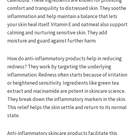
calendula. These ingredients are known for providing
comfort and tranquility to distressed skin. They soothe
inflammation and help maintain a balance that lets
your skin heal itself. Vitamin E and oatmeal also support
calming and nurturing sensitive skin. They add
moisture and guard against further harm.
How do anti-inflammatory products help in reducing
redness? They work by targeting the underlying
inflammation. Redness often starts because of irritation
or heightened sensitivity. Ingredients like green tea
extract and niacinamide are potent in skincare science.
They break down the inflammatory markers in the skin.
This relief helps the skin settle and return to its normal
state.
Anti-inflammatory skincare products facilitate this