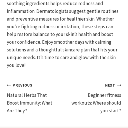
soothing ingredients helps reduce redness and
inflammation. Dermatologists suggest gentle routines
and preventive measures for healthier skin. Whether
you're fighting redness or irritation, these steps can
help restore balance to your skin’s health and boost
your confidence. Enjoy smoother days with calming
solutions and a thoughtful skincare plan that fits your
unique needs. It’s time to care and glow with the skin
you love!
Post
PREVIOUS
NEXT
Natural Herbs That
Beginner fitness
Navigation
Boost Immunity: What
workouts: Where should
Are They?
you start?