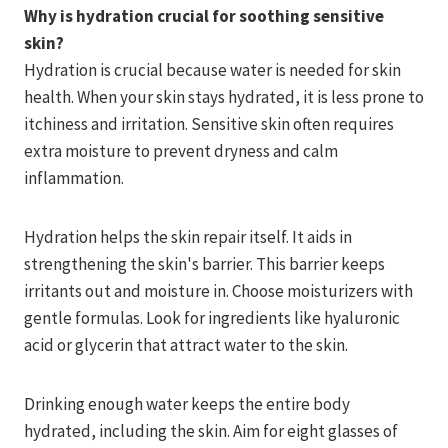
Why is hydration crucial for soothing sensitive
skin?
Hydration is crucial because water is needed for skin
health. When your skin stays hydrated, it is less prone to
itchiness and irritation. Sensitive skin often requires
extra moisture to prevent dryness and calm
inflammation.
Hydration helps the skin repair itself. It aids in
strengthening the skin's barrier. This barrier keeps
irritants out and moisture in. Choose moisturizers with
gentle formulas. Look for ingredients like hyaluronic
acid or glycerin that attract water to the skin.
Drinking enough water keeps the entire body
hydrated, including the skin. Aim for eight glasses of