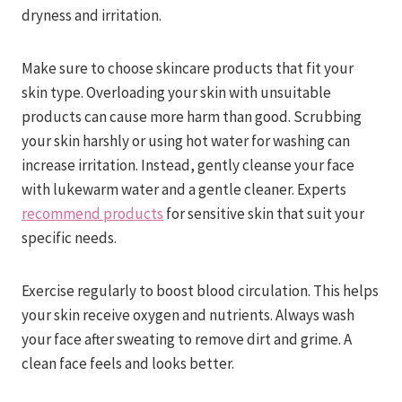
dryness and irritation.
Make sure to choose skincare products that fit your
skin type. Overloading your skin with unsuitable
products can cause more harm than good. Scrubbing
your skin harshly or using hot water for washing can
increase irritation. Instead, gently cleanse your face
with lukewarm water and a gentle cleaner. Experts
recommend products
for sensitive skin that suit your
specific needs.
Exercise regularly to boost blood circulation. This helps
your skin receive oxygen and nutrients. Always wash
your face after sweating to remove dirt and grime. A
clean face feels and looks better.