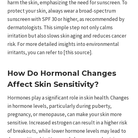
harm the skin, emphasizing the need for sunscreen. To
protect your skin, always wear a broad-spectrum
sunscreen with SPF 30 or higher, as recommended by
dermatologists. This simple step not only calms
irritation but also slows skin aging and reduces cancer
risk. For more detailed insights into environmental
irritants, you can refer to [this source].
How Do Hormonal Changes
Affect Skin Sensitivity?
Hormones play a significant role in skin health. Changes
in hormone levels, particularly during puberty,
pregnancy, or menopause, can make your skin more
sensitive. Increased estrogen can result in a higher risk
of breakouts, while lower hormone levels may lead to