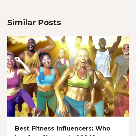
Similar Posts
Best Fitness Influencers: Who