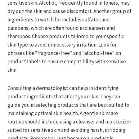
sensitive skin. Alcohol, frequently found in toners, may
dry out the skin and cause discomfort. Another group of
ingredients to watch for includes sulfates and
parabens, which are often found in cleansers and
shampoos. Choose products tailored to your specific
skin type to avoid unnecessary irritation. Look for
phrases like “fragrance-free” and “alcohol-free” on
product labels to ensure compatibility with sensitive
skin.
Consulting a dermatologist can help in identifying
product ingredients that affect your skin. They can
guide you in selecting products that are best suited to
maintaining optimal skin health. A gentle skincare
routine should include using a cleanser and moisturizer
suited for sensitive skin and avoiding harsh, stripping
products. Remember, just because a product is