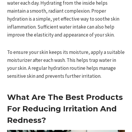
water each day. Hydrating from the inside helps
maintain a smooth, radiant complexion. Proper
hydration is a simple, yet effective way to soothe skin
inflammation. Sufficient water intake can also help
improve the elasticity and appearance of your skin.
To ensure your skin keeps its moisture, apply a suitable
moisturizer after each wash. This helps trap water in
your skin. A regular hydration routine helps manage
sensitive skin and prevents further irritation.
What Are The Best Products
For Reducing Irritation And
Redness?