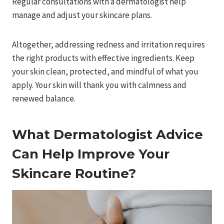
Regular consultations with a dermatologist help
manage and adjust your skincare plans.
Altogether, addressing redness and irritation requires
the right products with effective ingredients. Keep
your skin clean, protected, and mindful of what you
apply. Your skin will thank you with calmness and
renewed balance.
What Dermatologist Advice
Can Help Improve Your
Skincare Routine?