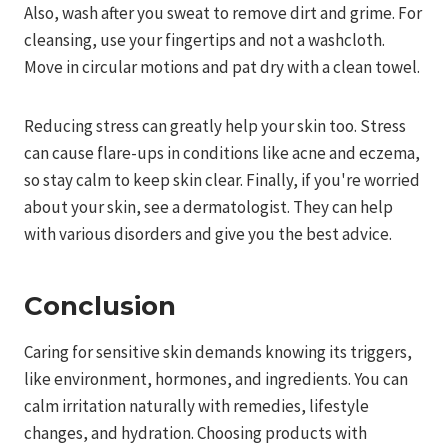
Also, wash after you sweat to remove dirt and grime. For
cleansing, use your fingertips and not a washcloth.
Move in circular motions and pat dry with a clean towel.
Reducing stress can greatly help your skin too. Stress
can cause flare-ups in conditions like acne and eczema,
so stay calm to keep skin clear. Finally, if you're worried
about your skin, see a dermatologist. They can help
with various disorders and give you the best advice.
Conclusion
Caring for sensitive skin demands knowing its triggers,
like environment, hormones, and ingredients. You can
calm irritation naturally with remedies, lifestyle
changes, and hydration. Choosing products with