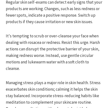
Regular skin self-exams can detect early signs that your
products are working. Changes, such as less redness or
fewer spots, indicate a positive response. Switch up
products if they cause irritation or new skin issues.
It's tempting to scrub or over-cleanse your face when
dealing with rosacea or redness. Resist this urge. Harsh
actions can disrupt the protective barrier of your skin,
making redness worse. Instead, use gentle circular
motions and lukewarm water with a soft cloth to
cleanse.
Managing stress plays a major role in skin health. Stress
exacerbates skin conditions; calming it helps the skin
stay balanced. Incorporate stress-reducing habits like
meditation to complement your skincare routine.