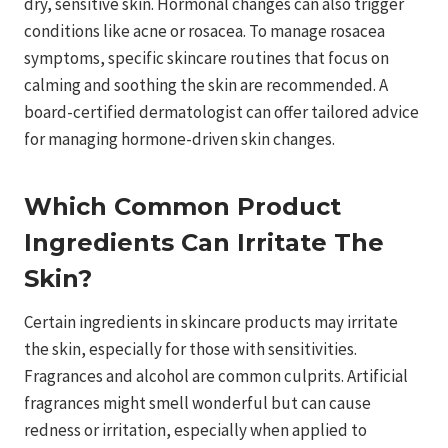
dry, sensitive skin. Hormonal changes can also trigger
conditions like acne or rosacea. To manage rosacea
symptoms, specific skincare routines that focus on
calming and soothing the skin are recommended. A
board-certified dermatologist can offer tailored advice
for managing hormone-driven skin changes.
Which Common Product
Ingredients Can Irritate The
Skin?
Certain ingredients in skincare products may irritate
the skin, especially for those with sensitivities.
Fragrances and alcohol are common culprits. Artificial
fragrances might smell wonderful but can cause
redness or irritation, especially when applied to