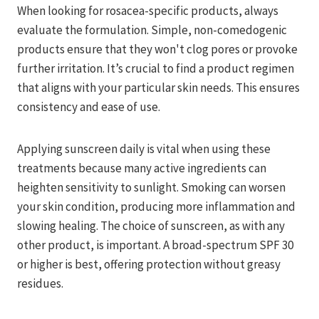
When looking for rosacea-specific products, always
evaluate the formulation. Simple, non-comedogenic
products ensure that they won't clog pores or provoke
further irritation. It’s crucial to find a product regimen
that aligns with your particular skin needs. This ensures
consistency and ease of use.
Applying sunscreen daily is vital when using these
treatments because many active ingredients can
heighten sensitivity to sunlight. Smoking can worsen
your skin condition, producing more inflammation and
slowing healing. The choice of sunscreen, as with any
other product, is important. A broad-spectrum SPF 30
or higher is best, offering protection without greasy
residues.