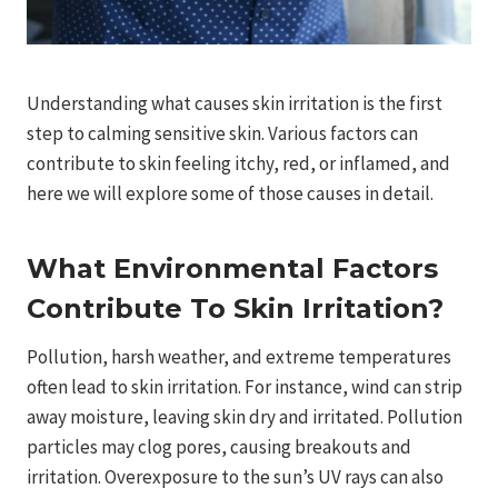
Understanding what causes skin irritation is the first
step to calming sensitive skin. Various factors can
contribute to skin feeling itchy, red, or inflamed, and
here we will explore some of those causes in detail.
What Environmental Factors
Contribute To Skin Irritation?
Pollution, harsh weather, and extreme temperatures
often lead to skin irritation. For instance, wind can strip
away moisture, leaving skin dry and irritated. Pollution
particles may clog pores, causing breakouts and
irritation. Overexposure to the sun’s UV rays can also