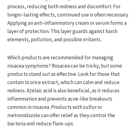
process, reducing both redness and discomfort. For
longer-lasting effects, continued use is often necessary.
Applying an anti-inflammatory cream or serum forms a
layer of protection. This layer guards against harsh
elements, pollution, and possible irritants.
Which products are recommended for managing
rosacea symptoms? Rosacea can be tricky, but some
products stand out as effective. Look for those that
contain licorice extract, which can calm and reduce
redness. Azelaic acid is also beneficial, as it reduces
inflammation and prevents acne-like breakouts
common in rosacea. Products with sulfur or
metronidazole can offer relief as they control the
bacteria and reduce flare-ups.