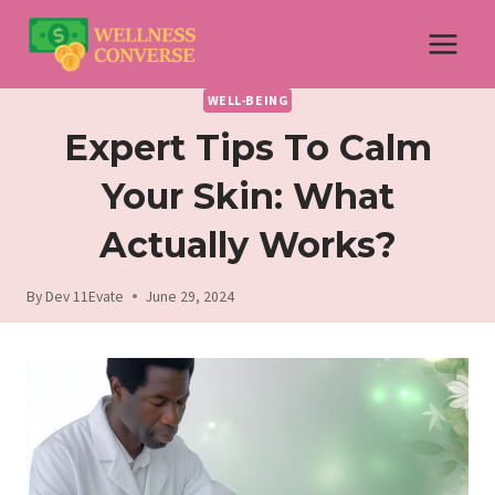
Skip
to
content
WELL-BEING
Expert Tips To Calm
Your Skin: What
Actually Works?
By
Dev 11Evate
June 29, 2024