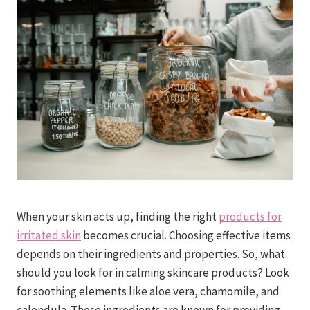
When your skin acts up, finding the right
products for
irritated skin
becomes crucial. Choosing effective items
depends on their ingredients and properties. So, what
should you look for in calming skincare products? Look
for soothing elements like aloe vera, chamomile, and