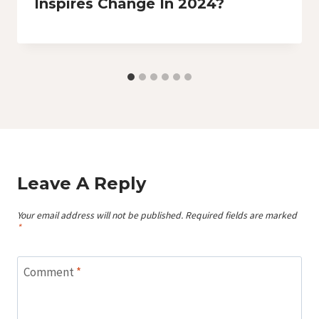
Inspires Change In 2024?
Leave A Reply
Your email address will not be published.
Required fields are marked
*
Comment
*