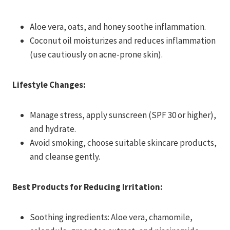
Aloe vera, oats, and honey soothe inflammation.
Coconut oil moisturizes and reduces inflammation
(use cautiously on acne-prone skin).
Lifestyle Changes:
Manage stress, apply sunscreen (SPF 30 or higher),
and hydrate.
Avoid smoking, choose suitable skincare products,
and cleanse gently.
Best Products for Reducing Irritation:
Soothing ingredients: Aloe vera, chamomile,