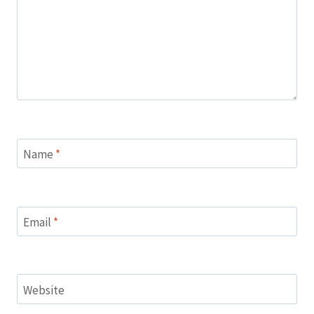
Name
*
Email
*
Website