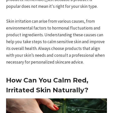
popular does not mean it's right for your skin type.
Skin irritation can arise from various causes, from
environmental factors to hormonal fluctuations and
product ingredients. Understanding these causes can
help you take steps to calm sensitive skin and improve
its overall health. Always choose products that align
with your skin’s needs and consult a professional when
necessary for personalized skincare advice.
How Can You Calm Red,
Irritated Skin Naturally?