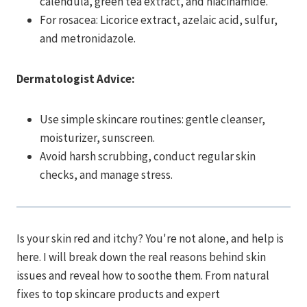
calendula, green tea extract, and niacinamide.
For rosacea: Licorice extract, azelaic acid, sulfur,
and metronidazole.
Dermatologist Advice:
Use simple skincare routines: gentle cleanser,
moisturizer, sunscreen.
Avoid harsh scrubbing, conduct regular skin
checks, and manage stress.
Is your skin red and itchy? You're not alone, and help is
here. I will break down the real reasons behind skin
issues and reveal how to soothe them. From natural
fixes to top skincare products and expert