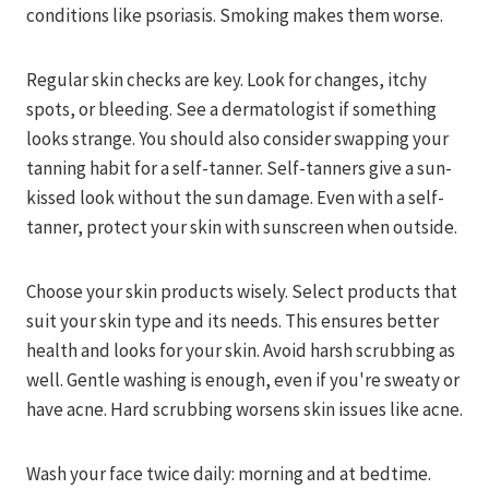
conditions like psoriasis. Smoking makes them worse.
Regular skin checks are key. Look for changes, itchy
spots, or bleeding. See a dermatologist if something
looks strange. You should also consider swapping your
tanning habit for a self-tanner. Self-tanners give a sun-
kissed look without the sun damage. Even with a self-
tanner, protect your skin with sunscreen when outside.
Choose your skin products wisely. Select products that
suit your skin type and its needs. This ensures better
health and looks for your skin. Avoid harsh scrubbing as
well. Gentle washing is enough, even if you're sweaty or
have acne. Hard scrubbing worsens skin issues like acne.
Wash your face twice daily: morning and at bedtime.