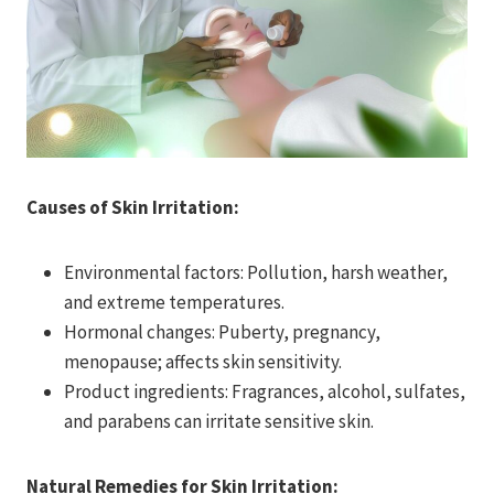
Causes of Skin Irritation:
Environmental factors: Pollution, harsh weather,
and extreme temperatures.
Hormonal changes: Puberty, pregnancy,
menopause; affects skin sensitivity.
Product ingredients: Fragrances, alcohol, sulfates,
and parabens can irritate sensitive skin.
Natural Remedies for Skin Irritation: