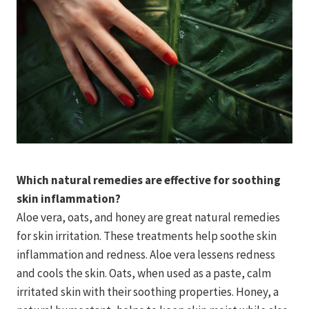
Which natural remedies are effective for soothing
skin inflammation?
Aloe vera, oats, and honey are great natural remedies
for skin irritation. These treatments help soothe skin
inflammation and redness. Aloe vera lessens redness
and cools the skin. Oats, when used as a paste, calm
irritated skin with their soothing properties. Honey, a